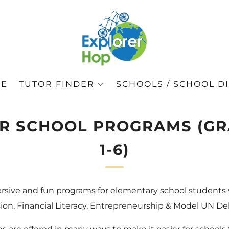
GE
TUTOR FINDER
SCHOOLS / SCHOOL DI
R SCHOOL PROGRAMS (G
1-6)
rsive and fun programs for elementary school students
on, Financial Literacy, Entrepreneurship & Model UN De