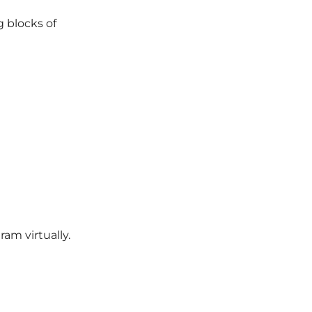
g blocks of
ram virtually.