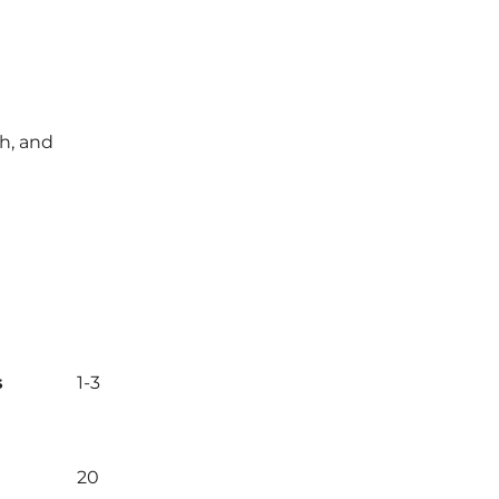
ch, and
s
1-3
20