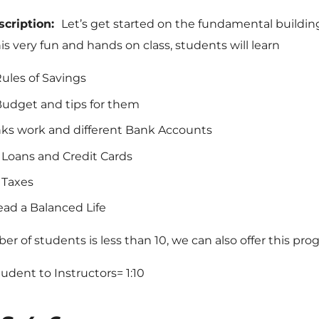
scription:
Let’s get started on the fundamental buildin
is very fun and hands on class, students will learn
ules of Savings
udget and tips for them
s work and different Bank Accounts
f Loans and Credit Cards
 Taxes
ead a Balanced Life
ber of students is less than 10, we can also offer this prog
Student to Instructors= 1:10