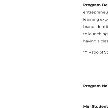
Program De
entrepreneur
learning expe
brand identi
to launching 
having a blas
*** Ratio of 
Program N
Min Student