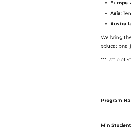
Europe
:
Asia
: Te
Austral
We bring the 
educational 
*** Ratio of 
Program N
Min Student