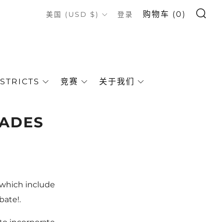
搜索
COUNTRY
购物车 (
0
)
美国 (USD $)
登录
STRICTS
竞赛
关于我们
RADES
 which include
bate!.