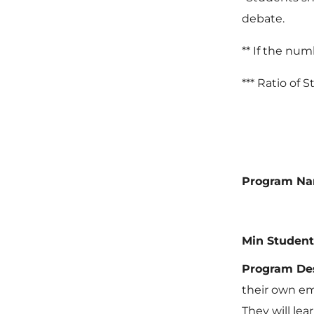
debate.
** If the num
*** Ratio of 
Program N
Min Student
Program Des
their own em
They will lea