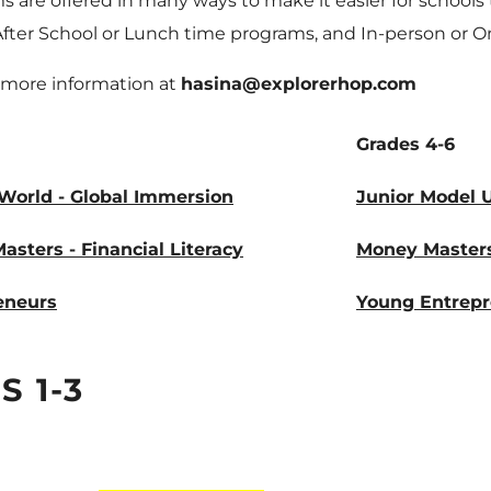
 are offered in many ways to make it easier for schools 
After School or Lunch time programs, and In-person or O
 more information at
hasina@explorerhop.com
Grades 4-6
World - Global Immersion
Junior Model 
sters - Financial Literacy
Money Master
eneurs
Young Entrep
 1-3