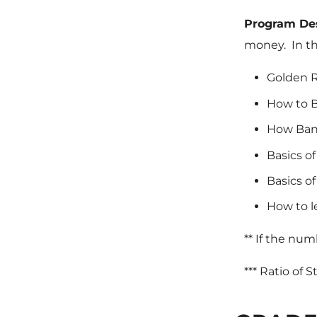
Program De
money. In th
Golden R
How to B
How Bank
Basics o
Basics of
How to l
** If the num
*** Ratio of 