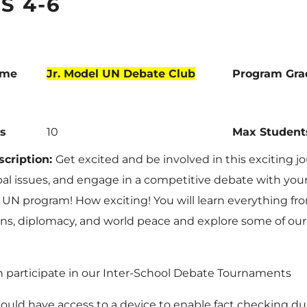
S 4-6
ame
Jr. Model UN Debate Club
Program Gra
s
10
Max Student
cription:
Get excited and be involved in this exciting j
bal issues, and engage in a competitive debate with you
 UN program! How exciting! You will learn everything fr
ns, diplomacy, and world peace and explore some of our
 participate in our Inter-School Debate Tournaments
ould have access to a device to enable fact checking du