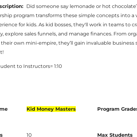
scription:
Did someone say lemonade or hot chocolate
ship program transforms these simple concepts into a 
rience for kids. As kid bosses, they'll work in teams to c
ty, explore sales funnels, and manage finances. From org
their own mini-empire, they’ll gain invaluable business s
t!
Student to Instructors= 1:10
ame
Kid Money Masters
Program Grade
s
10
Max Students