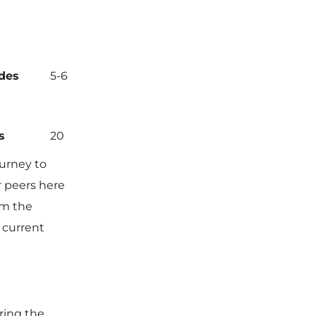
des
5-6
s
20
ourney to
r peers here
om the
 current
ring the