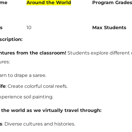
ame
Around the World
Program Grade
s
10
Max Students
cription:
ntures from the classroom!
Students explore different 
ures:
earn to drape a saree.
ife
: Create colorful coral reefs.
Experience soil painting.
the world as we virtually travel through:
s
: Diverse cultures and histories.