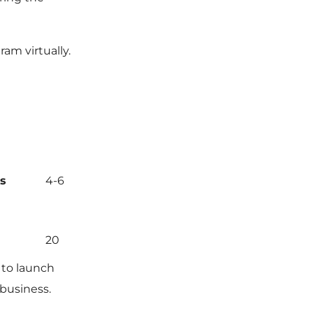
ram virtually.
s
4-6
20
 to launch
 business.