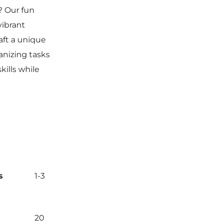
? Our fun
vibrant
raft a unique
anizing tasks
kills while
s
1-3
20