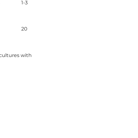
s
1-3
20
cultures with