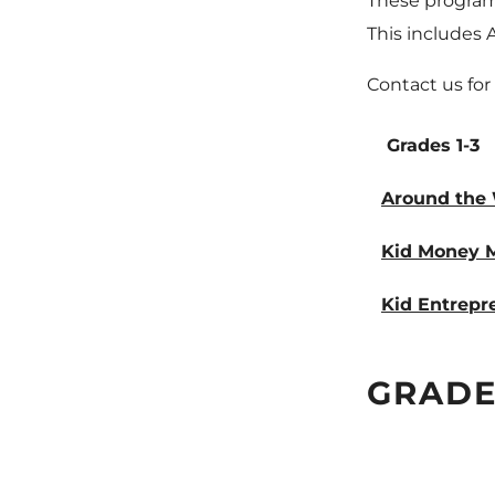
These programs
This includes 
Contact us for
Grades 1-3
Around the 
Kid Money Ma
Kid Entrepr
GRADES