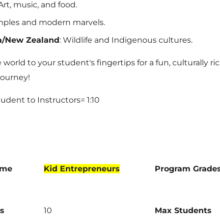
 Art, music, and food.
mples and modern marvels.
ia/New Zealand
: Wildlife and Indigenous cultures.
world to your student's fingertips for a fun, culturally ri
journey!
Student to Instructors= 1:10
ame
Kid Entrepreneurs
Program Grade
s
10
Max Students