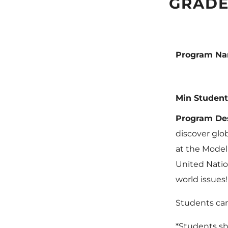
GRADE
Program N
Min Student
Program Des
discover glo
at the Model
United Natio
world issues!
Students can
*Students sh