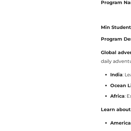
Program N
Min Student
Program Des
Global adve
daily advent
India
: L
Ocean L
Africa
: 
Learn about 
America