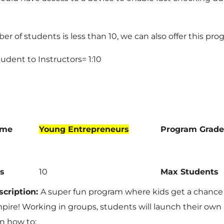
ber of students is less than 10, we can also offer this prog
Student to Instructors= 1:10
ame
Young Entrepreneurs
Program Grade
s
10
Max Students
cription:
A super fun program where kids get a chance
pire! Working in groups, students will launch their own
rn how to: