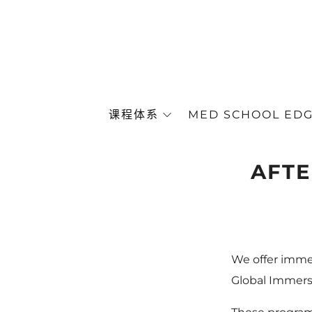
课程体系
MED SCHOOL ED
AFTE
We offer imme
Global Immersi