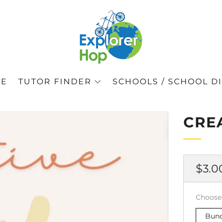
GE
TUTOR FINDER
SCHOOLS / SCHOOL DI
CRE
正
$3.0
常
价
Choose
格
Bund