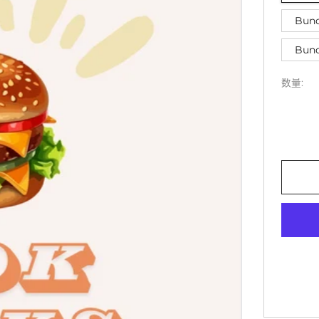
Bund
Bund
数量: