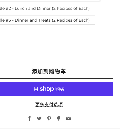
le #2 - Lunch and Dinner (2 Recipes of Each)
le #3 - Dinner and Treats (2 Recipes of Each)
添加到购物车
更多支付选项
Facebook
Twitter
Pinterest
Fancy
Email