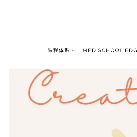
课程体系
MED SCHOOL ED