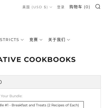
搜索
COUNTRY
购物车 (
0
)
美国 (USD $)
登录
STRICTS
竞赛
关于我们
ATIVE COOKBOOKS
0
 Your Bundle:
le #1 - Breakfast and Treats (2 Recipes of Each)