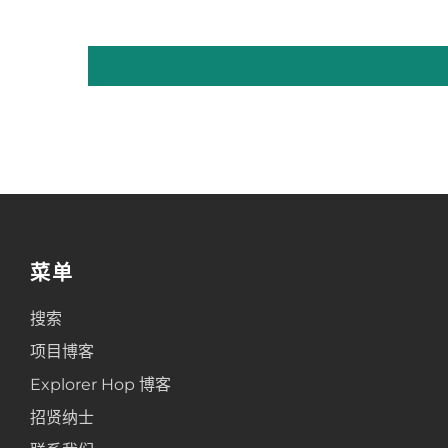
菜单
搜索
项目博客
Explorer Hop 博客
招贤纳士