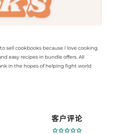
to sell cookbooks because I love cooking.
nd easy recipes in bundle offers. All
nk in the hopes of helping fight world
客户评论