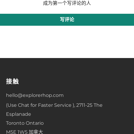
成为第一个写评论的人
写评论
接触
hello@explorerhop.com
(Use Chat for Faster Service ), 2711-25 The
Esplanade
Toronto Ontario
M5E 1W5 加拿大