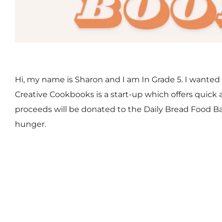
Hi, my name is Sharon and I am In Grade 5. I wanted 
Creative Cookbooks is a start-up which offers quick a
proceeds will be donated to the Daily Bread Food Ba
hunger.