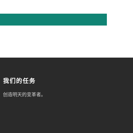
我们的任务
创造明天的变革者。