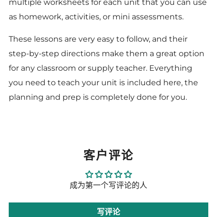
multiple worksheets for each unit that you can use
as homework, activities, or mini assessments.
These lessons are very easy to follow, and their
step-by-step directions make them a great option
for any classroom or supply teacher. Everything
you need to teach your unit is included here, the
planning and prep is completely done for you.
客户评论
成为第一个写评论的人
写评论