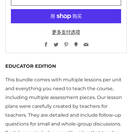
更多支付选项
Facebook
Twitter
Pinterest
Fancy
Email
EDUCATOR EDITION
This bundle comes with multiple lessons per unit
and everything you need to teach the course,
including multiple assessment pieces. Our lesson
plans were carefully created by teachers for
teachers. They are detailed and include follow-up
questions for small and whole-group discussions.