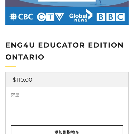
ENG4U EDUCATOR EDITION
ONTARIO
正
$110.00
常
价
数量:
格
添加到购物车