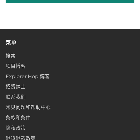
菜单
搜索
项目博客
Explorer Hop 博客
招贤纳士
联系我们
常见问题和帮助中心
条款和条件
隐私政策
退货退款政策