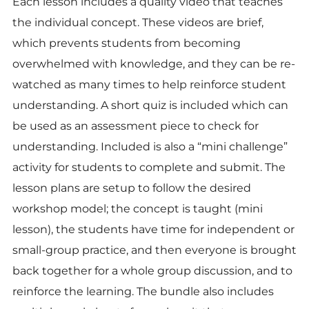
Each lesson includes a quality video that teaches
the individual concept. These videos are brief,
which prevents students from becoming
overwhelmed with knowledge, and they can be re-
watched as many times to help reinforce student
understanding. A short quiz is included which can
be used as an assessment piece to check for
understanding. Included is also a “mini challenge”
activity for students to complete and submit. The
lesson plans are setup to follow the desired
workshop model; the concept is taught (mini
lesson), the students have time for independent or
small-group practice, and then everyone is brought
back together for a whole group discussion, and to
reinforce the learning. The bundle also includes