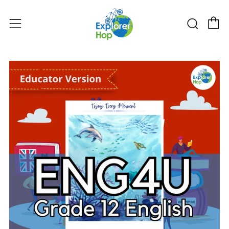
购物
搜索
菜单