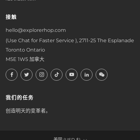
接触
hello@explorerhop.com
(Use Chat for Faster Service ), 2711-25 The Esplanade
Toronto Ontario
M5E 1W5 加拿大
Facebook
Twitter
Instagram
TikTok
YouTube
LinkedIn
LinkedIn
我们的任务
创造明天的变革者。
美国 (USD $)