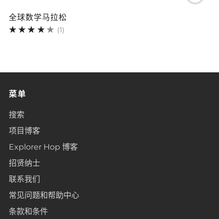
全球数学马拉松
1
(1)
菜单
搜索
项目博客
Explorer Hop 博客
招贤纳士
联系我们
常见问题和帮助中心
条款和条件