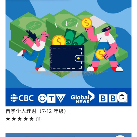
自学个人理财（7-12 年级）
11
(11)