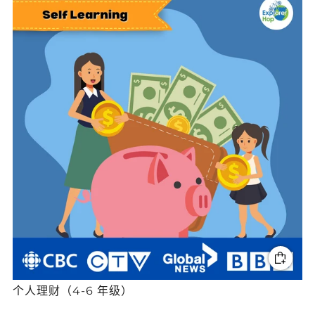
个人理财（4-6 年级）