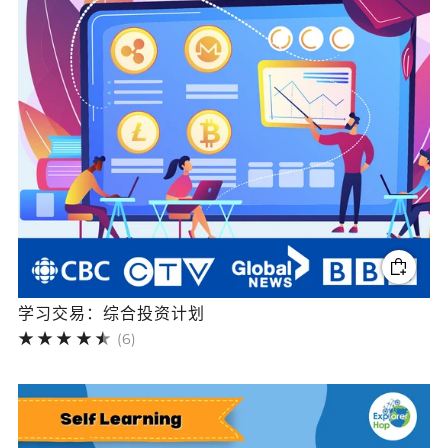
学习交易：综合投资计划
6
(6)