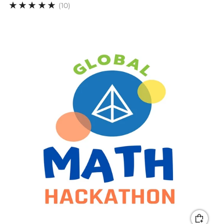
10
(10)