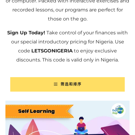
or computer. Packed with interactive exercises and
recorded lessons, our programs are perfect for
those on the go.
Sign Up Today!
Take control of your finances with
our special introductory pricing for Nigeria. Use
code
LETSGONIGERIA
to enjoy exclusive
discounts. This code is valid only in Nigeria.
筛选和排序