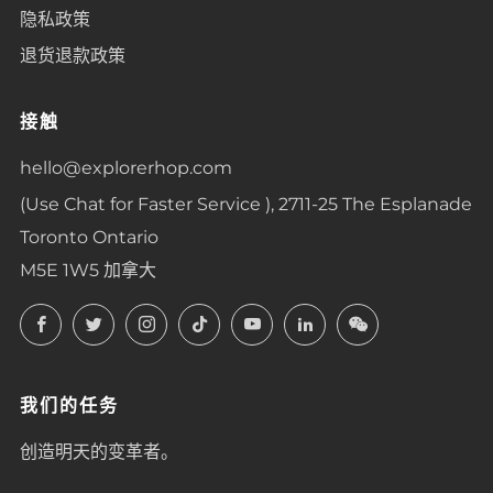
隐私政策
退货退款政策
接触
hello@explorerhop.com
(Use Chat for Faster Service ), 2711-25 The Esplanade
Toronto Ontario
M5E 1W5 加拿大
Facebook
Twitter
Instagram
TikTok
YouTube
LinkedIn
LinkedIn
我们的任务
创造明天的变革者。