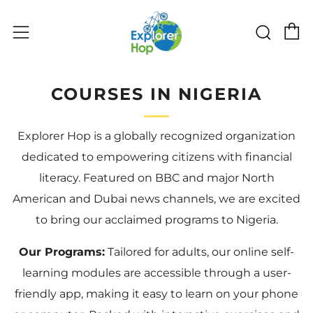
购物
搜索
菜单
COURSES IN NIGERIA
Explorer Hop is a globally recognized organization
dedicated to empowering citizens with financial
literacy. Featured on BBC and major North
American and Dubai news channels, we are excited
to bring our acclaimed programs to Nigeria.
Our Programs:
Tailored for adults, our online self-
learning modules are accessible through a user-
friendly app, making it easy to learn on your phone