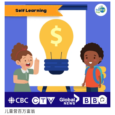
儿童营百万富翁