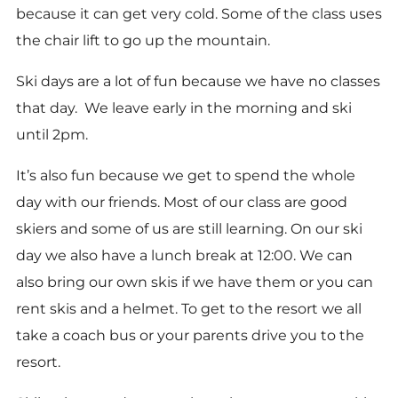
because it can get very cold. Some of the class uses
the chair lift to go up the mountain.
Ski days are a lot of fun because we have no classes
that day. We leave early in the morning and ski
until 2pm.
It’s also fun because we get to spend the whole
day with our friends. Most of our class are good
skiers and some of us are still learning. On our ski
day we also have a lunch break at 12:00. We can
also bring our own skis if we have them or you can
rent skis and a helmet. To get to the resort we all
take a coach bus or your parents drive you to the
resort.