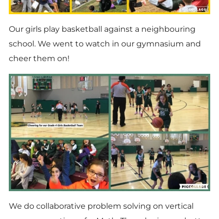
Our girls play basketball against a neighbouring
school. We went to watch in our gymnasium and
cheer them on!
We do collaborative problem solving on vertical