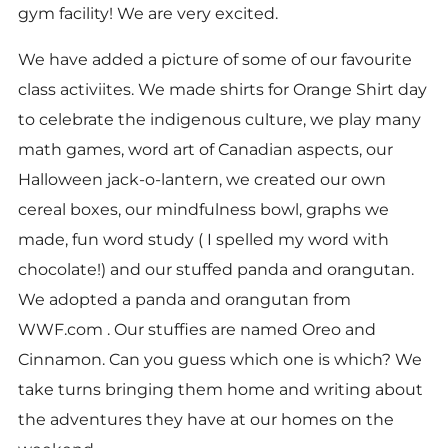
gym facility! We are very excited.
We have added a picture of some of our favourite
class activiites. We made shirts for Orange Shirt day
to celebrate the indigenous culture, we play many
math games, word art of Canadian aspects, our
Halloween jack-o-lantern, we created our own
cereal boxes, our mindfulness bowl, graphs we
made, fun word study ( I spelled my word with
chocolate!) and our stuffed panda and orangutan.
We adopted a panda and orangutan from
WWF.com . Our stuffies are named Oreo and
Cinnamon. Can you guess which one is which? We
take turns bringing them home and writing about
the adventures they have at our homes on the