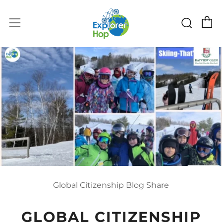
C
Sear
Menu
Global Citizenship Blog Share
GLOBAL CITIZENSHIP