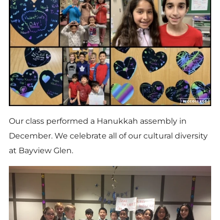
Our class performed a Hanukkah assembly in
December. We celebrate all of our cultural diversity
at Bayview Glen.