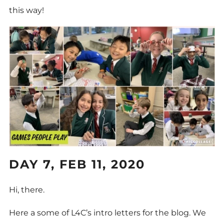
this way!
DAY 7, FEB 11, 2020
Hi, there.
Here a some of L4C’s intro letters for the blog. We