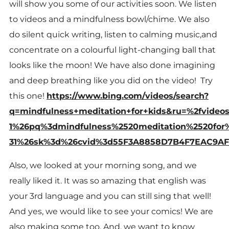
will show you some of our activities soon. We listen
to videos and a mindfulness bowl/chime. We also
do silent quick writing, listen to calming music,and
concentrate on a colourful light-changing ball that
looks like the moon! We have also done imagining
and deep breathing like you did on the video! Try
this one!
https://www.bing.com/videos/search?
q=mindfulness+meditation+for+kids&ru=%2fvid
1%26pq%3dmindfulness%2520meditation%2520for
31%26sk%3d%26cvid%3d55F3A8858D7B4F7EAC9AF
Also, we looked at your morning song, and we
really liked it. It was so amazing that english was
your 3rd language and you can still sing that well!
And yes, we would like to see your comics! We are
also making some too. And, we want to know