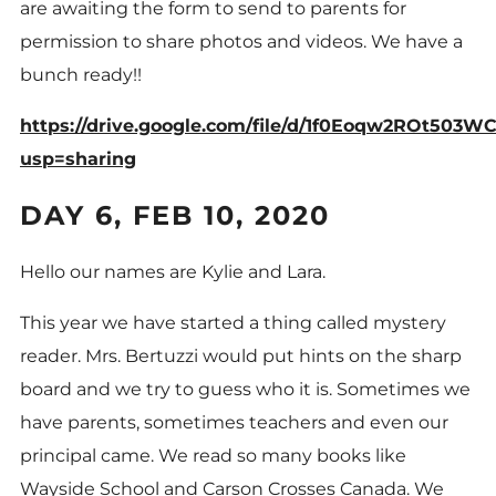
are awaiting the form to send to parents for
permission to share photos and videos. We have a
bunch ready!!
https://drive.google.com/file/d/1f0Eoqw2ROt503W
usp=sharing
DAY 6, FEB 10, 2020
Hello our names are Kylie and Lara.
This year we have started a thing called mystery
reader. Mrs. Bertuzzi would put hints on the sharp
board and we try to guess who it is. Sometimes we
have parents, sometimes teachers and even our
principal came. We read so many books like
Wayside School and Carson Crosses Canada. We