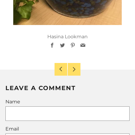
Hasina Lookman
Facebook
Twitter
Pinterest
Email
Older
Newer
Post
Post
LEAVE A COMMENT
Name
Email