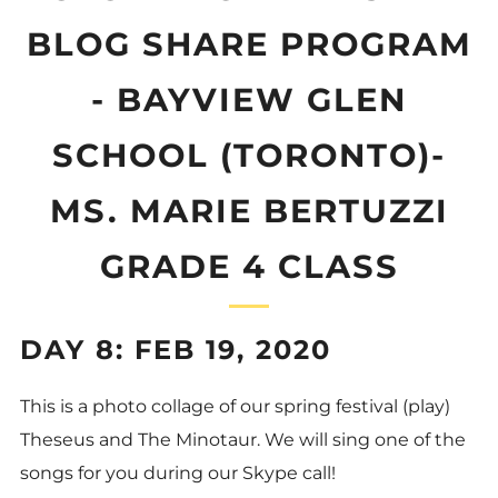
BLOG SHARE PROGRAM
- BAYVIEW GLEN
SCHOOL (TORONTO)-
MS. MARIE BERTUZZI
GRADE 4 CLASS
DAY 8: FEB 19, 2020
This is a photo collage of our spring festival (play)
Theseus and The Minotaur. We will sing one of the
songs for you during our Skype call!