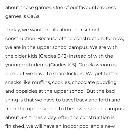
about those games. One of our favourite recess
games is GaGa.
Today, we want to talk about our school
construction. Because of the construction, for now,
we are in the upper school campus. We are with
the older kids (Grades 6-12) instead of with the
younger students (Grades K-5). Our classroom is
nice but we have to share lockers. We get better
snacks like muffins, cookies, chocolate pudding
and popsicles at the upper school. But the bad
thing is that we have to travel back and forth and
from the upper school to the lower school campus
about 3-4 times a day. After the construction is
finished, we will have an indoor pool and a new