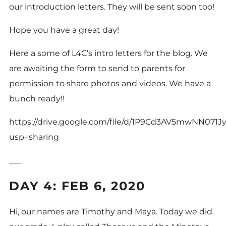
our introduction letters. They will be sent soon too!
Hope you have a great day!
Here a some of L4C’s intro letters for the
blog
. We
are awaiting the form to send to parents for
permission to share photos and videos. We have a
bunch ready!!
https://drive.google.com/file/d/1P9Cd3AV5mwNN07
usp=sharing
___
DAY 4: FEB 6, 2020
Hi, our names are Timothy and Maya. Today we did