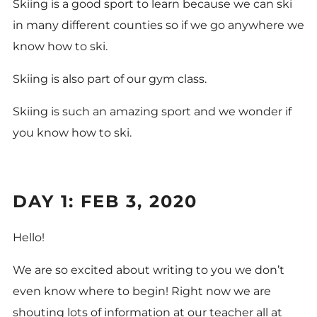
Skiing is a good sport to learn because we can ski
in many different counties so if we go anywhere we
know how to ski.
Skiing is also part of our gym class.
Skiing is such an amazing sport and we wonder if
you know how to ski.
DAY 1: FEB 3, 2020
Hello!
We are so excited about writing to you we don’t
even know where to begin! Right now we are
shouting lots of information at our teacher all at