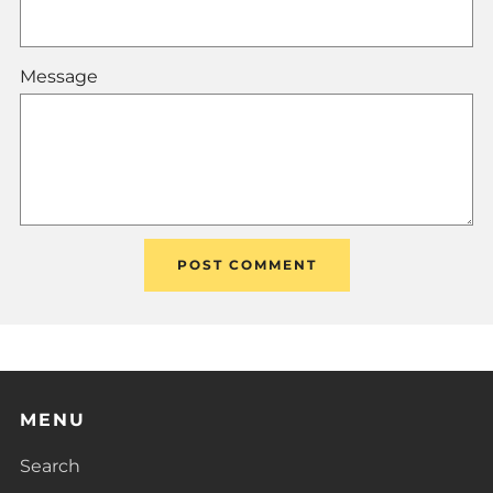
Message
MENU
Search