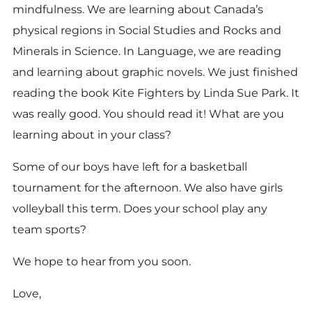
mindfulness. We are learning about Canada’s
physical regions in Social Studies and Rocks and
Minerals in Science. In Language, we are reading
and learning about graphic novels. We just finished
reading the book Kite Fighters by Linda Sue Park. It
was really good. You should read it! What are you
learning about in your class?
Some of our boys have left for a basketball
tournament for the afternoon. We also have girls
volleyball this term. Does your school play any
team sports?
We hope to hear from you soon.
Love,