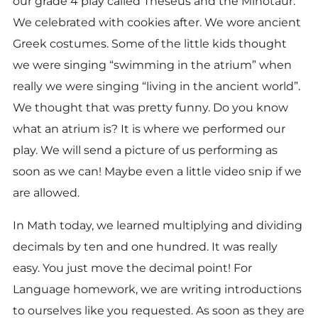
our grade 4 play called Theseus and the Minotaur.
We celebrated with cookies after. We wore ancient
Greek costumes. Some of the little kids thought
we were singing “swimming in the atrium” when
really we were singing “living in the ancient world”.
We thought that was pretty funny. Do you know
what an atrium is? It is where we performed our
play. We will send a picture of us performing as
soon as we can! Maybe even a little video snip if we
are allowed.
In Math today, we learned multiplying and dividing
decimals by ten and one hundred. It was really
easy. You just move the decimal point! For
Language homework, we are writing introductions
to ourselves like you requested. As soon as they are