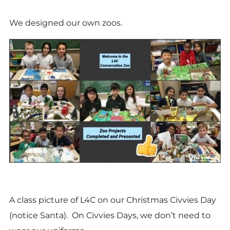
We designed our own zoos.
A class picture of L4C on our Christmas Civvies Day
(notice Santa). On Civvies Days, we don’t need to