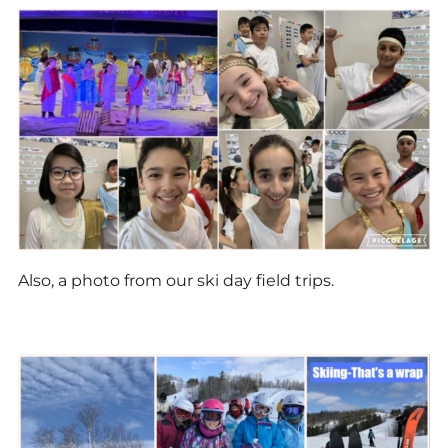
Also, a photo from our ski day field trips.