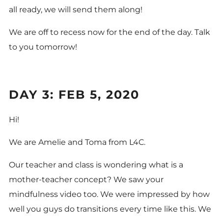
all ready, we will send them along!
We are off to recess now for the end of the day. Talk
to you tomorrow!
DAY 3: FEB 5, 2020
Hi!
We are Amelie and Toma from L4C.
Our teacher and class is wondering what is a
mother-teacher concept? We saw your
mindfulness video too. We were impressed by how
well you guys do transitions every time like this. We