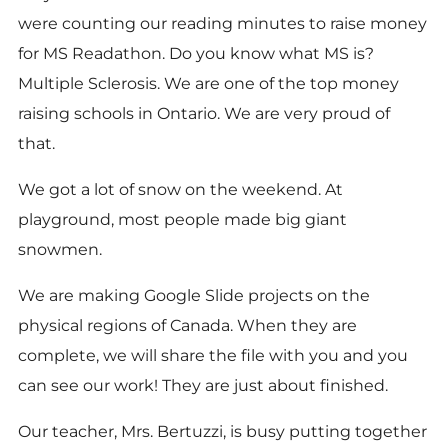
were counting our reading minutes to raise money
for MS Readathon. Do you know what MS is?
Multiple Sclerosis. We are one of the top money
raising schools in Ontario. We are very proud of
that.
We got a lot of snow on the weekend. At
playground, most people made big giant
snowmen.
We are making Google Slide projects on the
physical regions of Canada. When they are
complete, we will share the file with you and you
can see our work! They are just about finished.
Our teacher, Mrs. Bertuzzi, is busy putting together