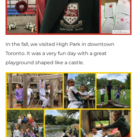
In the fall, we visited High Park in downtown
Toronto. It was a very fun day with a great
playground shaped like a castle.