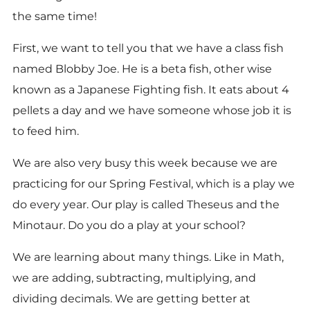
the same time!
First, we want to tell you that we have a class fish
named Blobby Joe. He is a beta fish, other wise
known as a Japanese Fighting fish. It eats about 4
pellets a day and we have someone whose job it is
to feed him.
We are also very busy this week because we are
practicing for our Spring Festival, which is a play we
do every year. Our play is called Theseus and the
Minotaur. Do you do a play at your school?
We are learning about many things. Like in Math,
we are adding, subtracting, multiplying, and
dividing decimals. We are getting better at