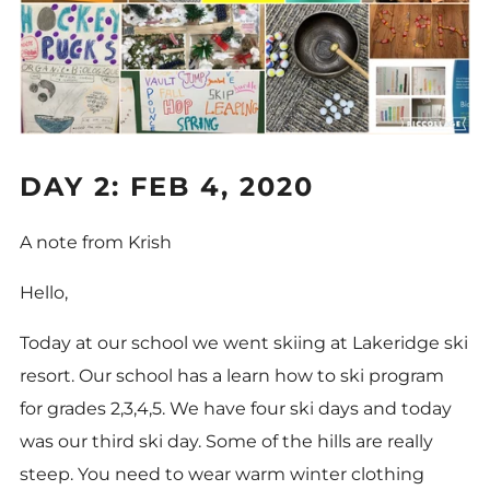
DAY 2: FEB 4, 2020
A note from Krish
Hello,
Today at our school we went skiing at Lakeridge ski
resort. Our school has a learn how to ski program
for grades 2,3,4,5. We have four ski days and today
was our third ski day. Some of the hills are really
steep. You need to wear warm winter clothing