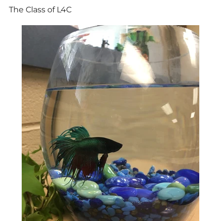
The Class of L4C