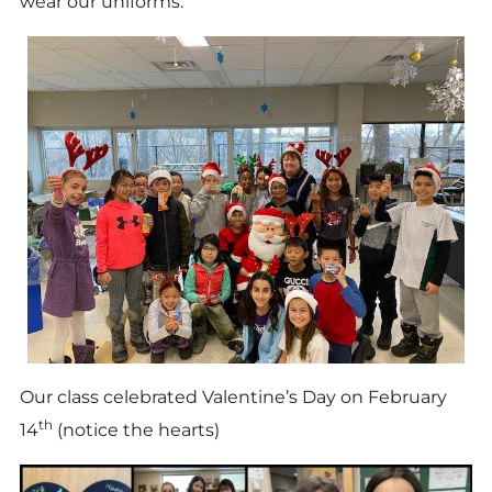
wear our uniforms.
Our class celebrated Valentine’s Day on February
th
14
(notice the hearts)