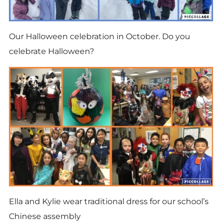
Our Halloween celebration in October. Do you
celebrate Halloween?
Ella and Kylie wear traditional dress for our school’s
Chinese assembly