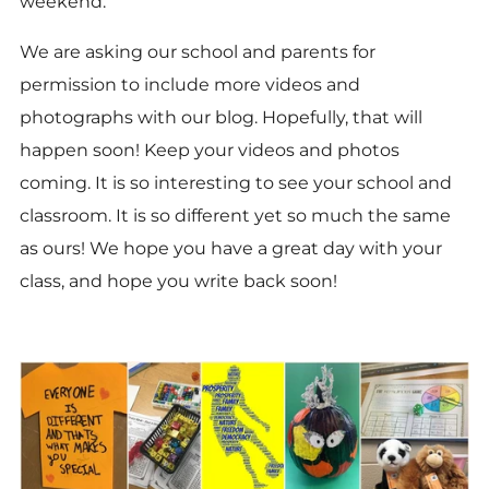
weekend.
We are asking our school and parents for
permission to include more videos and
photographs with our blog. Hopefully, that will
happen soon! Keep your videos and photos
coming. It is so interesting to see your school and
classroom. It is so different yet so much the same
as ours! We hope you have a great day with your
class, and hope you write back soon!