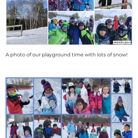
A photo of our playground time with lots of snow!