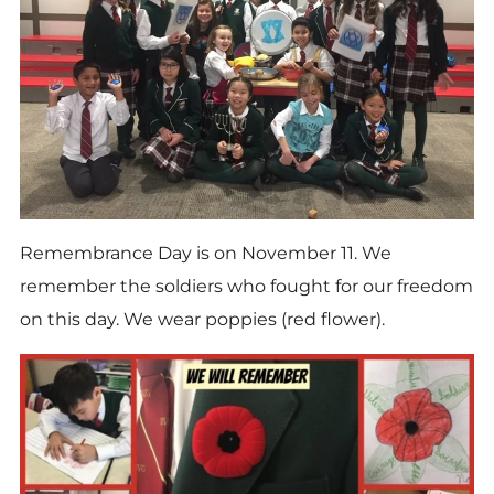
Remembrance Day is on
November 11.
We
remember the soldiers who fought for our freedom
on this day. We wear poppies (red flower).