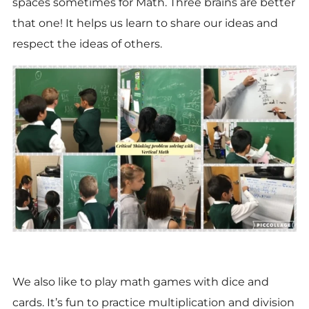
spaces sometimes for Math. Three brains are better
that one! It helps us learn to share our ideas and
respect the ideas of others.
We also like to play math games with dice and
cards. It’s fun to practice multiplication and division