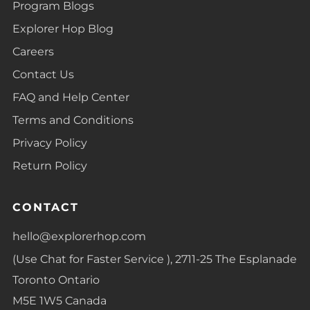
Program Blogs
Explorer Hop Blog
Careers
Contact Us
FAQ and Help Center
Terms and Conditions
Privacy Policy
Return Policy
CONTACT
hello@explorerhop.com
(Use Chat for Faster Service ), 2711-25 The Esplanade
Toronto Ontario
M5E 1W5 Canada