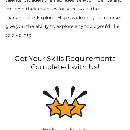
talents, broaden their abilities, self-confidence and
improve their chances for success in the
marketplace. Explorer Hop’s wide range of courses
give you the ability to explore any topic you’d like
to dive into!
Get Your Skills Requirements
Completed with Us!
Build Leadership