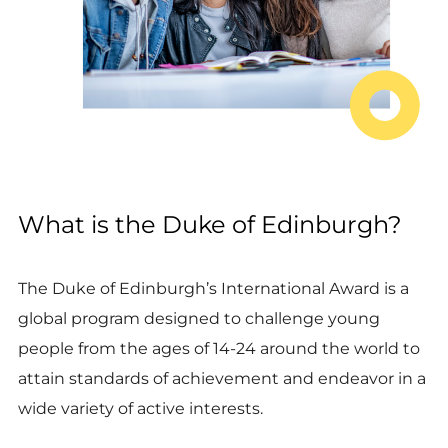
What is the Duke of Edinburgh?
The Duke of Edinburgh’s International Award is a
global program designed to challenge young
people from the ages of 14-24 around the world to
attain standards of achievement and endeavor in a
wide variety of active interests.