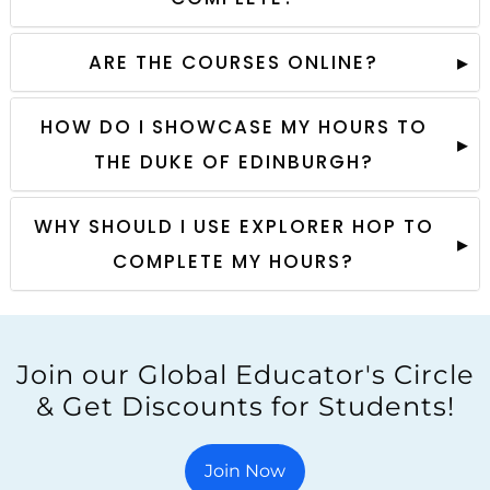
ARE THE COURSES ONLINE?
HOW DO I SHOWCASE MY HOURS TO
THE DUKE OF EDINBURGH?
WHY SHOULD I USE EXPLORER HOP TO
COMPLETE MY HOURS?
Join our Global Educator's Circle
& Get Discounts for Students!
Join Now