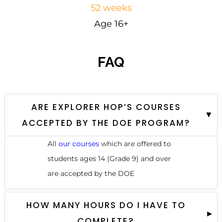
52 weeks
Age 16+
FAQ
ARE EXPLORER HOP’S COURSES
ACCEPTED BY THE DOE PROGRAM?
All
our courses
which are offered to
students ages 14 (Grade 9) and over
are accepted by the DOE
HOW MANY HOURS DO I HAVE TO
COMPLETE?