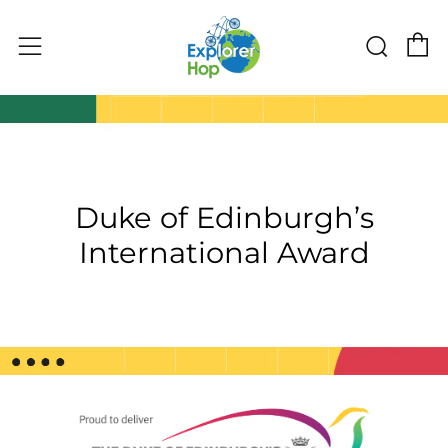
C
Sear
Menu
Duke of Edinburgh’s
International Award