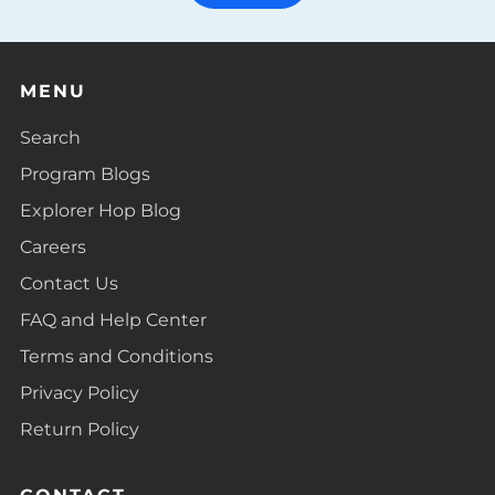
MENU
Search
Program Blogs
Explorer Hop Blog
Careers
Contact Us
FAQ and Help Center
Terms and Conditions
Privacy Policy
Return Policy