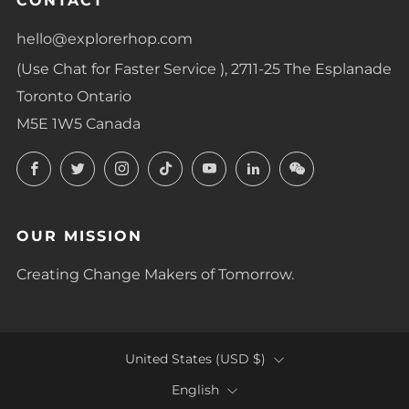
CONTACT
hello@explorerhop.com
(Use Chat for Faster Service ), 2711-25 The Esplanade
Toronto Ontario
M5E 1W5 Canada
Facebook
Twitter
Instagram
TikTok
YouTube
LinkedIn
LinkedIn
OUR MISSION
Creating Change Makers of Tomorrow.
COUNTRY
United States (USD $)
LANGUAGE
English