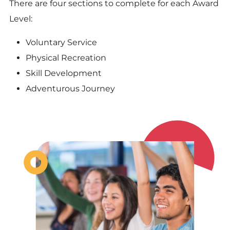
There are four sections to complete for each Award
Level:
Voluntary Service
Physical Recreation
Skill Development
Adventurous Journey