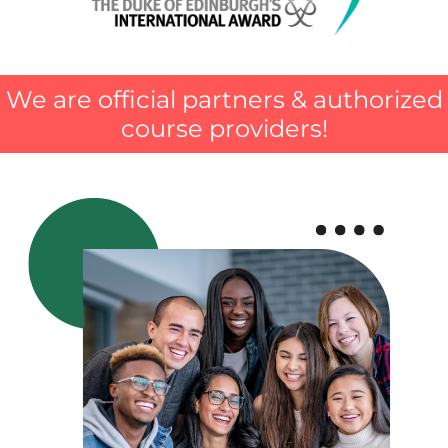
We are official partners & authorized
course providers!