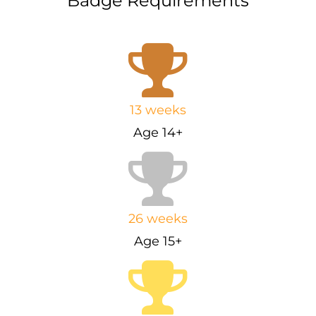
Badge Requirements
13 weeks
Age 14+
26 weeks
Age 15+