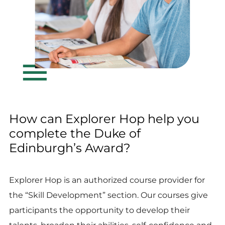
How can Explorer Hop help you
complete the Duke of
Edinburgh’s Award?
Explorer Hop is an authorized course provider for
the “Skill Development” section. Our courses give
participants the opportunity to develop their