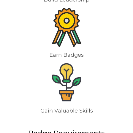
Earn Badges
Gain Valuable Skills