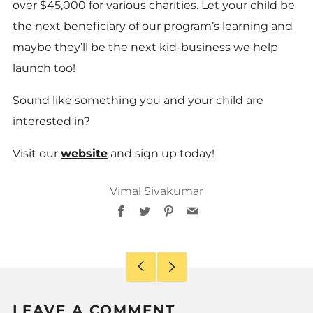
over $45,000 for various charities. Let your child be
the next beneficiary of our program’s learning and
maybe they’ll be the next kid-business we help
launch too!
Sound like something you and your child are
interested in?
Visit our
website
and
sign up today!
Vimal Sivakumar
Facebook
Twitter
Pinterest
Email
Older
Newer
Post
Post
LEAVE A COMMENT