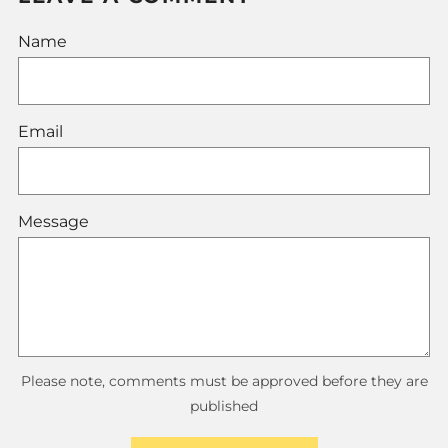
Name
Email
Message
Please note, comments must be approved before they are
published