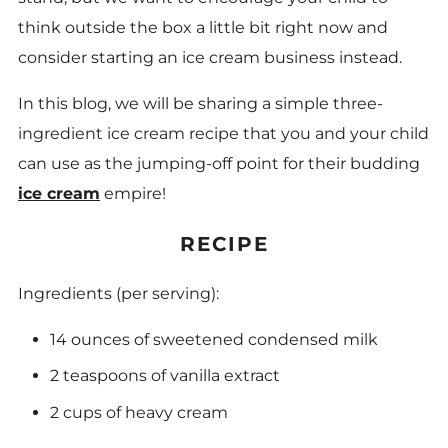
think outside the box a little bit right now and
consider starting an ice cream business instead.
In this blog, we will be sharing a simple three-
ingredient ice cream recipe that you and your child
can use as the jumping-off point for their budding
ice cream
empire!
RECIPE
Ingredients (per serving):
14 ounces of sweetened condensed milk
2 teaspoons of vanilla extract
2 cups of heavy cream