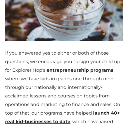
If you answered yes to either or both of those
questions, we encourage you to sign your child up
for Explorer Hop's
entrepreneurship programs
,
where
we take kids in grades one through nine
through our nationally and internationally-
acclaimed lessons and courses on topics from
operations and marketing to finance and sales. On
top of that, our programs have helped
launch 40+
real kid-businesses to date
, which have raised