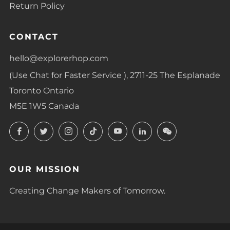
Return Policy
CONTACT
hello@explorerhop.com
(Use Chat for Faster Service ), 2711-25 The Esplanade
Toronto Ontario
M5E 1W5 Canada
Facebook
Twitter
Instagram
TikTok
YouTube
LinkedIn
LinkedIn
OUR MISSION
Creating Change Makers of Tomorrow.