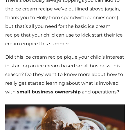
There’s obviously always toppings you can add to
the ice cream recipe we’ve outlined above (again,
thank you to Holly from spendwithpennies.com)
but that’s all you need for the basic ice cream
recipe that your child can use to kick start their ice
cream empire this summer.
Did this ice cream recipe pique your child’s interest
in starting an ice cream based small business this
season? Do they want to know more about how to
really get started learning about what is involved
with
small business ownership
and operations?