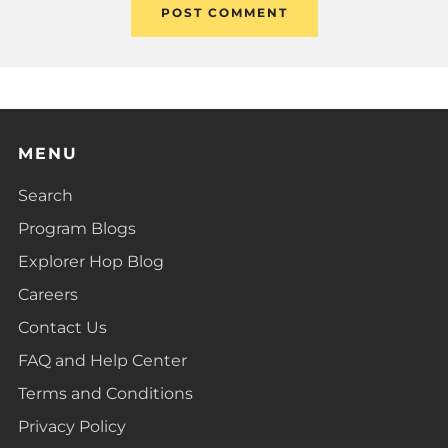
MENU
Search
Program Blogs
Explorer Hop Blog
Careers
Contact Us
FAQ and Help Center
Terms and Conditions
Privacy Policy