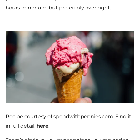
hours minimum, but preferably overnight.
Recipe courtesy of spendwithpennies.com. Find it
in full detail,
here
.