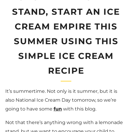
STAND, START AN ICE
CREAM EMPIRE THIS
SUMMER USING THIS
SIMPLE ICE CREAM
RECIPE
It’s summertime. Not only is it summer, but it is
also National Ice Cream Day tomorrow, so we’re
going to have some
fun
with this blog.
Not that there’s anything wrong with a lemonade
stand, but we want to encourage your child to