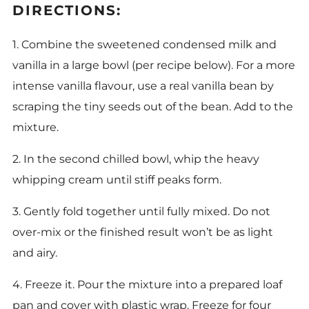
DIRECTIONS:
1. Combine the sweetened condensed milk and
vanilla in a large bowl (per recipe below). For a more
intense vanilla flavour, use a real vanilla bean by
scraping the tiny seeds out of the bean. Add to the
mixture.
2. In the second chilled bowl, whip the heavy
whipping cream until stiff peaks form.
3. Gently fold together until fully mixed. Do not
over-mix or the finished result won’t be as light
and airy.
4. Freeze it. Pour the mixture into a prepared loaf
pan and cover with plastic wrap. Freeze for four