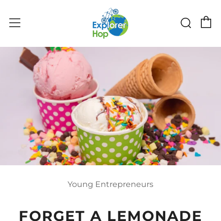
C
Sear
Menu
Young Entrepreneurs
FORGET A LEMONADE