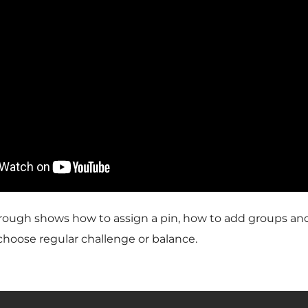
ough shows how to assign a pin, how to add groups an
hoose regular challenge or balance.