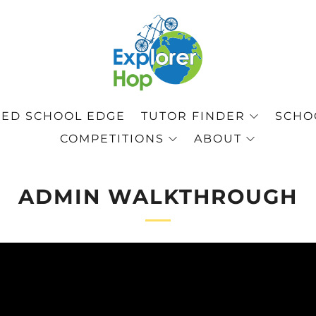
ED SCHOOL EDGE
TUTOR FINDER
SCHOO
COMPETITIONS
ABOUT
ADMIN WALKTHROUGH