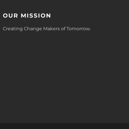
OUR MISSION
Creating Change Makers of Tomorrow.