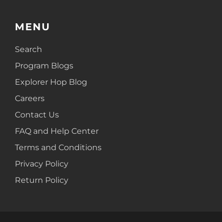
MENU
Search
Program Blogs
Explorer Hop Blog
Careers
Contact Us
FAQ and Help Center
Terms and Conditions
Privacy Policy
Return Policy