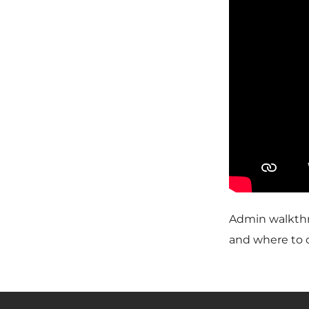
Admin walkthr
and where to c