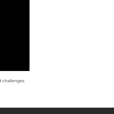
d challenges