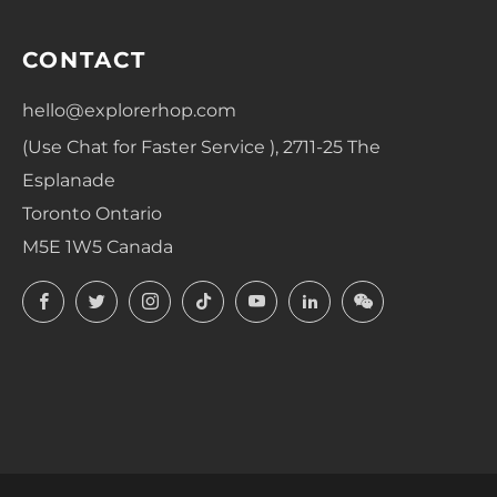
CONTACT
hello@explorerhop.com
(Use Chat for Faster Service ), 2711-25 The
Esplanade
Toronto Ontario
M5E 1W5 Canada
Facebook
Twitter
Instagram
TikTok
YouTube
LinkedIn
LinkedIn