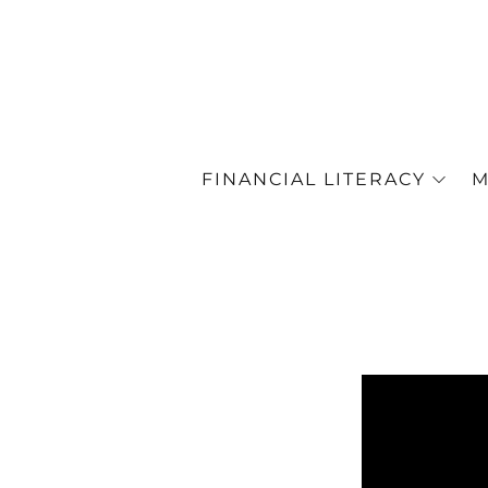
FINANCIAL LITERACY
M