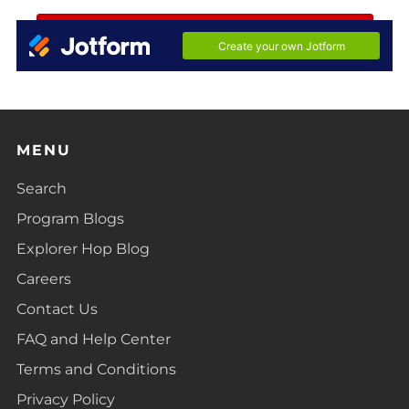
MENU
Search
Program Blogs
Explorer Hop Blog
Careers
Contact Us
FAQ and Help Center
Terms and Conditions
Privacy Policy