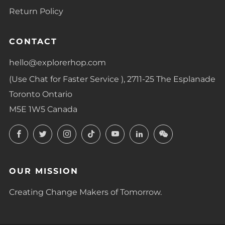
Return Policy
CONTACT
hello@explorerhop.com
(Use Chat for Faster Service ), 2711-25 The Esplanade
Toronto Ontario
M5E 1W5 Canada
Facebook
Twitter
Instagram
TikTok
YouTube
LinkedIn
LinkedIn
OUR MISSION
Creating Change Makers of Tomorrow.