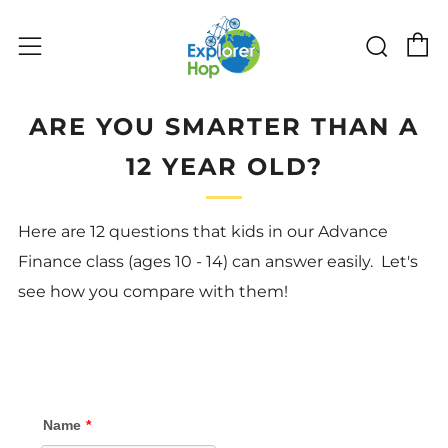
C
Sear
Menu
ARE YOU SMARTER THAN A
12 YEAR OLD?
Here are 12 questions that kids in our Advance
Finance class (ages 10 - 14) can answer easily. Let's
see how you compare with them!