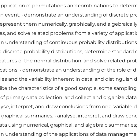
 application of permutations and combinations to deter
 an event;
•
demonstrate an understanding of discrete pro
 represent them numerically, graphically, and algebraicall
s, and solve related problems from a variety of applicat
n understanding of continuous probability distribution
 discrete probability distributions, determine standard 
eatures of the normal distribution, and solve related pr
ications;
•
demonstrate an understanding of the role of d
dies and the variability inherent in data, and distinguish 
ibe the characteristics of a good sample, some sampling
 of primary data collection, and collect and organize data
lyse, interpret, and draw conclusions from one-variable 
 graphical summaries;
•
analyse, interpret, and draw con
ata using numerical, graphical, and algebraic summaries
n understanding of the applications of data manageme