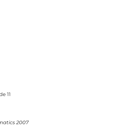
de 11
matics 2007