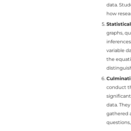
data. Stude
how resear
Statistica
graphs, qu
inferences
variable d
the equatio
distinguish
Culminati
conduct th
significan
data. They
gathered a
questions,