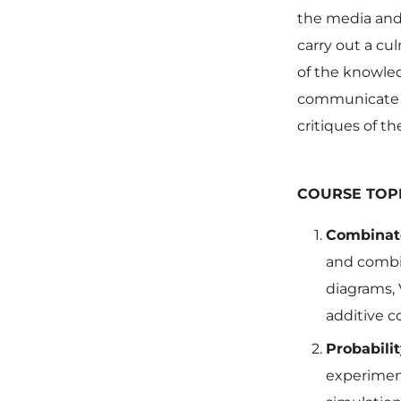
the media and 
carry out a cu
of the knowled
communicate t
critiques of th
COURSE TOP
Combinato
and combin
diagrams, 
additive c
Probabili
experimen