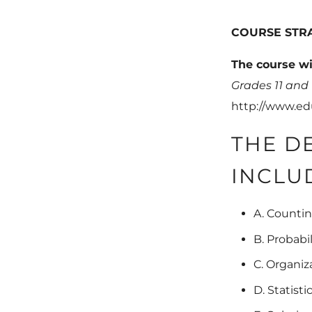
COURSE STR
The course wi
Grades 11 and
http://www.ed
THE D
INCLU
A. Countin
B. Probabi
C. Organiz
D. Statisti