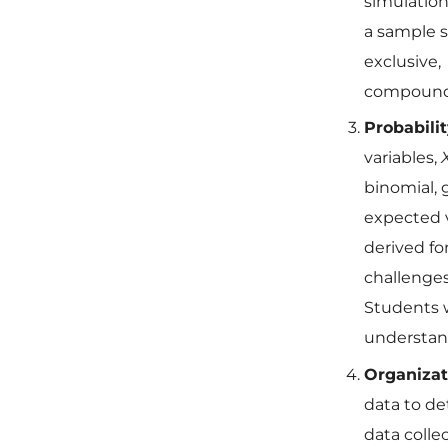
simulation
a sample 
exclusive,
compound
Probabili
variables,
binomial, 
expected v
derived fo
challenges
Students w
understand
Organizat
data to de
data colle