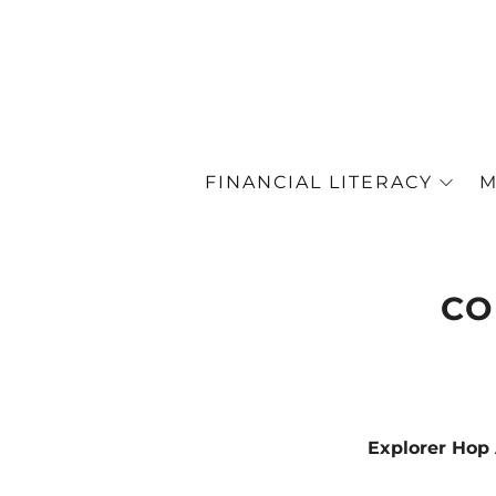
FINANCIAL LITERACY
M
CO
Explorer Ho