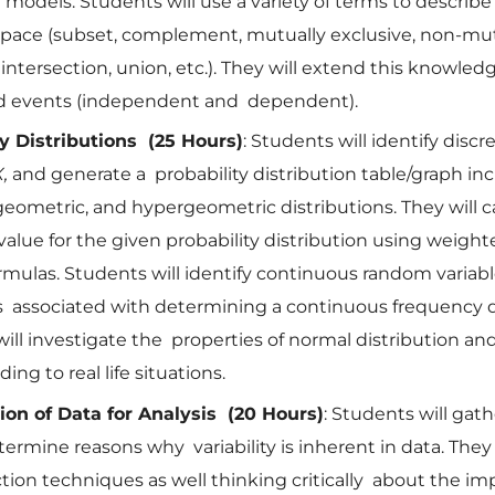
 models. Students will use a variety of terms to descri
space (subset, complement, mutually exclusive, non-mut
 intersection, union, etc.). They will extend this knowled
 events (independent and dependent).
ty Distributions (25 Hours)
: Students will identify disc
X,
and generate a probability distribution table/graph in
geometric, and hypergeometric distributions. They will c
alue for the given probability distribution using weig
rmulas. Students will identify continuous random variab
 associated with determining a continuous frequency di
ill investigate the properties of normal distribution and
ing to real life situations.
ion of Data for Analysis (20 Hours)
: Students will gat
termine reasons why variability is inherent in data. They 
ction techniques as well thinking critically about the imp