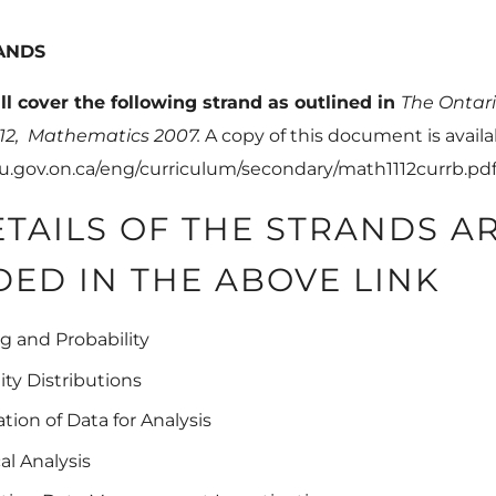
ANDS
ll cover the following strand as outlined in
The
Ontari
 12,
Mathematics 2007
.
A copy of this document is availa
u.gov.on.ca/eng/curriculum/secondary/math1112currb.pd
ETAILS OF THE STRANDS A
DED IN THE ABOVE LINK
g and Probability
lity Distributions
ation of Data for Analysis
cal Analysis