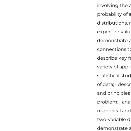
involving the
probability of
distributions,
expected value
demonstrate a
connections to
describe key f
variety of appl
statistical stu
of data;
•
descr
and principles
problem;
•
ana
numerical and
two-variable d
demonstrate a