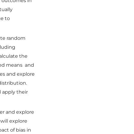
be outcomes in
ually
ge to
rete random
cluding
alculate the
hted means and
les and explore
stribution.
 apply their
her and explore
will explore
act of bias in