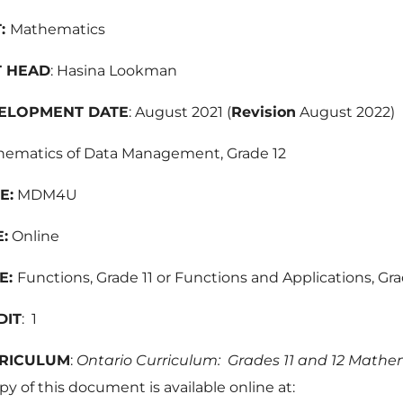
:
Mathematics
 HEAD
: Hasina Lookman
ELOPMENT DATE
: August 2021 (
Revision
August 2022)
ematics of Data Management, Grade 12
E:
MDM4U
:
Online
E:
Functions, Grade 11 or Functions and Applications, Gra
DIT
: 1
RICULUM
:
Ontario Curriculum: Grades 11 and 12 Mathe
py of this document is available online at: