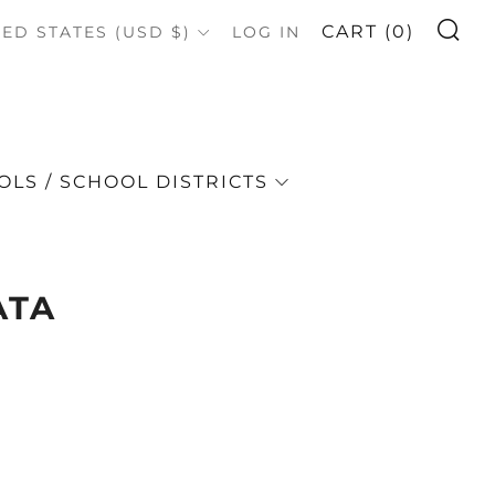
S
OUNTRY
CART (
0
)
TED STATES (USD $)
LOG IN
LS / SCHOOL DISTRICTS
ATA