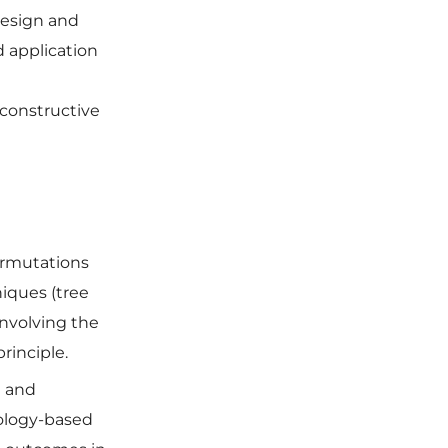
esign and
d application
•
 constructive
ermutations
iques (tree
involving the
principle.
l and
ology-based