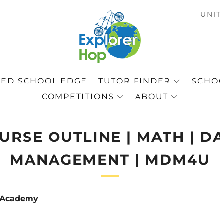
C
UNI
ED SCHOOL EDGE
TUTOR FINDER
SCHOO
COMPETITIONS
ABOUT
URSE OUTLINE | MATH | D
MANAGEMENT | MDM4U
p Academy