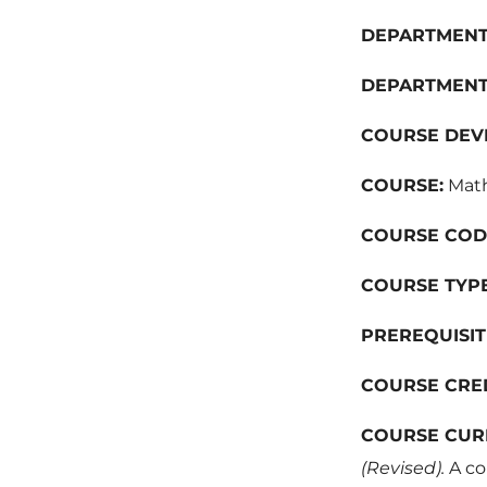
DEPARTMENT
DEPARTMENT
COURSE DEV
COURSE:
Math
COURSE COD
COURSE TYPE
PREREQUISIT
COURSE CRE
COURSE CUR
(Revised).
A co