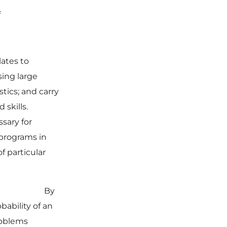
f
ates to
ing large
tics; and carry
 skills.
ssary for
 programs in
f particular
IONS
By
bability of an
roblems