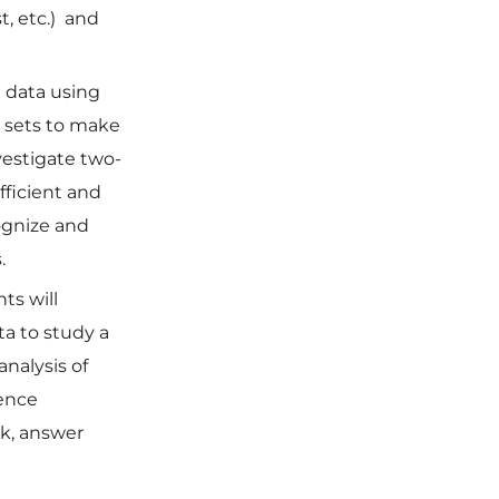
t, etc.) and
e data using
a sets to make
vestigate two-
fficient and
cognize and
.
ts will
a to study a
analysis of
dence
rk, answer