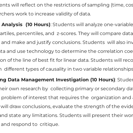
nts will reflect on the restrictions of sampling (time, cos
chers work to increase validity of data.
l Analysis (10 Hours)
: Students will analyze one-variabl
artiles, percentiles, and z-scores. They will compare dat
 and make and justify conclusions. Students will also in
ata and use technology to determine the correlation coe
n of the line of best fit for linear data. Students will re
 different types of causality in two variable relationships
ng Data Management Investigation (10 Hours)
: Studen
eir own research by collecting primary or secondary dat
t problem of interest that requires the organization and 
 will draw conclusions, evaluate the strength of the evi
nd state any limitations. Students will present their wo
 and respond to critique.