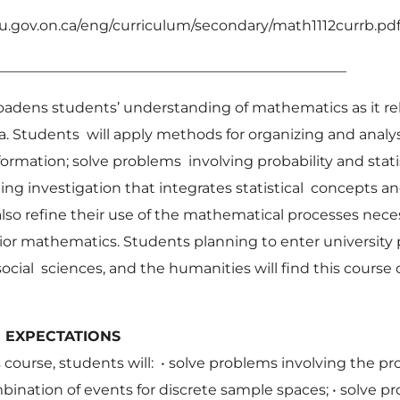
u.gov.on.ca/eng/curriculum/secondary/math1112currb.pd
_________________________________________________
oadens students’ understanding of mathematics as it rel
 Students will apply methods for organizing and analys
ormation; solve problems involving probability and statis
ing investigation that integrates statistical concepts and
also refine their use of the mathematical processes nece
ior mathematics. Students planning to enter university
ocial sciences, and the humanities will find this course o
ICULUM EXPECTAT
 course, students will: •
solve problems involving the pro
bination of events for discrete sample spaces;
•
solve p