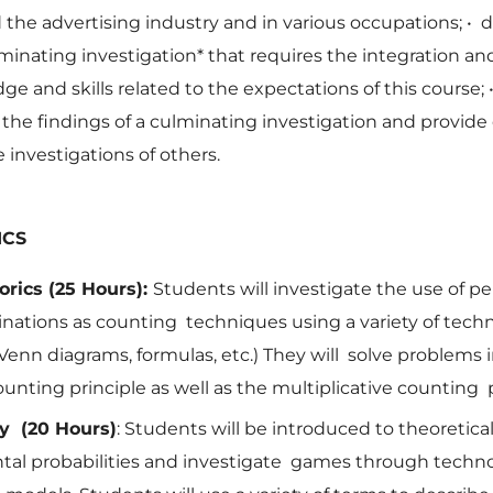
the advertising industry and in various occupations;
•
d
lminating investigation* that requires the integration an
ge and skills related to the expectations of this course;
he findings of a culminating investigation and provide
e investigations of others.
ICS
rics (25 Hours):
Students will investigate the use of p
ations as counting techniques using a variety of techn
Venn diagrams, formulas, etc.) They will solve problems 
ounting principle as well as the multiplicative counting 
ty (20 Hours)
: Students will be introduced to theoretica
tal probabilities and investigate games through techn