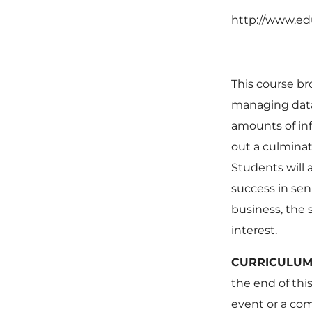
http://www.ed
______________
This course br
managing data.
amounts of inf
out a culminat
Students will 
success in sen
business, the s
interest.
CURR
the end of this
event or a com