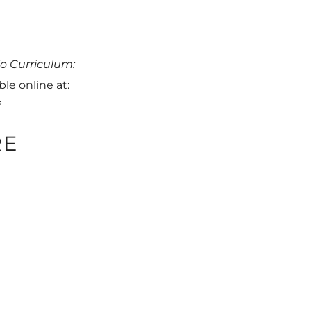
o Curriculum:
ble online at:
f
RE