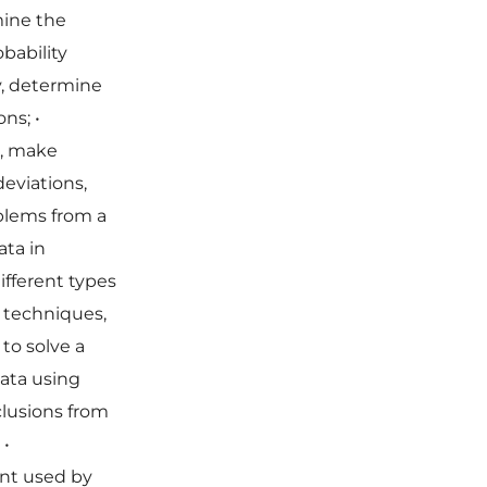
mine the
bability
y, determine
ions;
•
s, make
deviations,
oblems from a
ata in
different types
 techniques,
 to solve a
data using
clusions from
;
•
nt used by