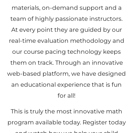
materials, on-demand support and a
team of highly passionate instructors.
At every point they are guided by our
real-time evaluation methodology and
our course pacing technology keeps
them on track. Through an innovative
web-based platform, we have designed
an educational experience that is fun
for all!
This is truly the most innovative math
program available today. Register today