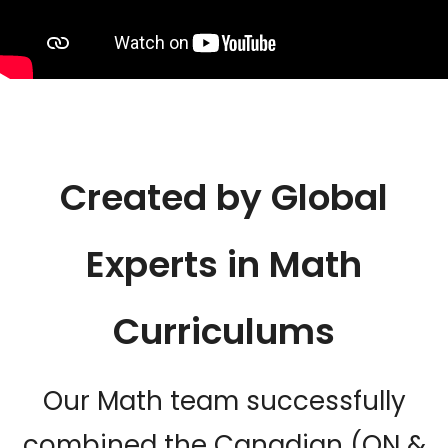
Created by Global
Experts in Math
Curriculums
Our Math team successfully
combined the Canadian (ON &