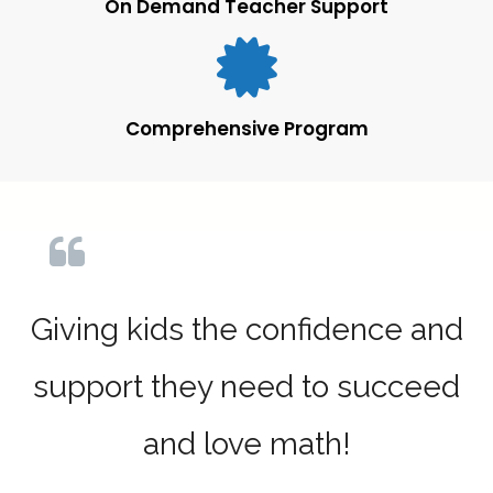
On Demand Teacher Support
Comprehensive Program
Giving kids the confidence and
support they need to succeed
and love math!