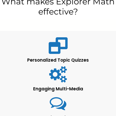
What makes Explorer Math
effective?
Personalized Topic Quizzes
Engaging Multi-Media