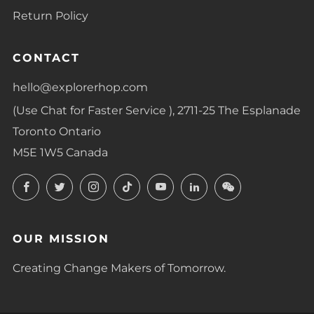
Return Policy
CONTACT
hello@explorerhop.com
(Use Chat for Faster Service ), 2711-25 The Esplanade
Toronto Ontario
M5E 1W5 Canada
Facebook
Twitter
Instagram
TikTok
YouTube
LinkedIn
LinkedIn
OUR MISSION
Creating Change Makers of Tomorrow.