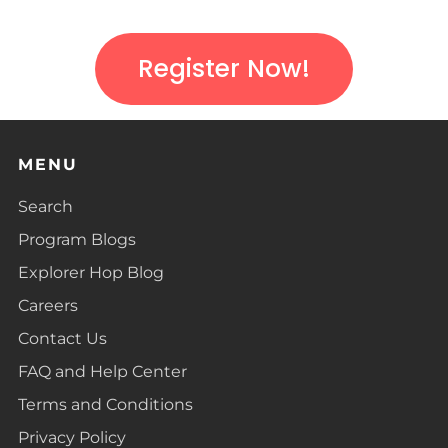
Register Now!
MENU
Search
Program Blogs
Explorer Hop Blog
Careers
Contact Us
FAQ and Help Center
Terms and Conditions
Privacy Policy