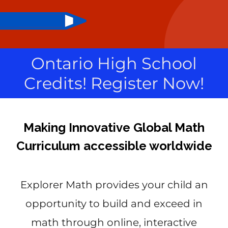
Ontario High School
Credits! Register Now!
Making Innovative Global Math
Curriculum accessible worldwide
Explorer Math provides your child an
opportunity to build and exceed in
math through online, interactive