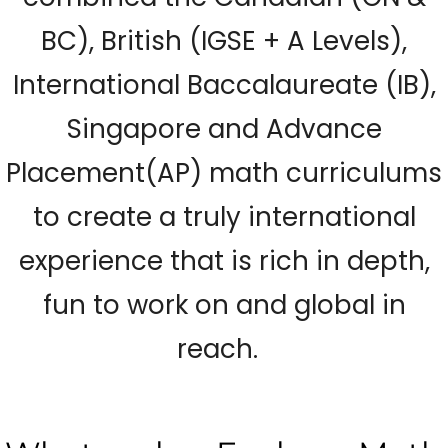
BC), British (IGSE + A Levels),
International Baccalaureate (IB),
Singapore and Advance
Placement(AP) math curriculums
to create a truly international
experience that is rich in depth,
fun to work on and global in
reach.