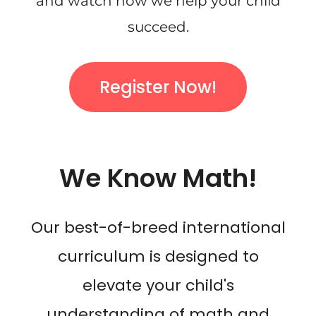
and watch how we help your child
succeed.
Register Now!
We Know Math!
Our best-of-breed international
curriculum is designed to
elevate your child's
understanding of math and