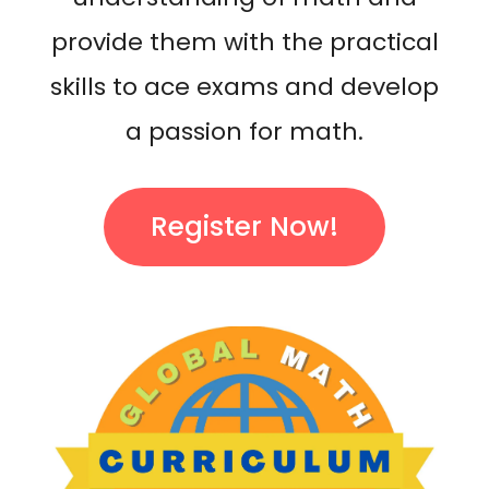
provide them with the practical
skills to ace exams and develop
a passion for math.
Register Now!