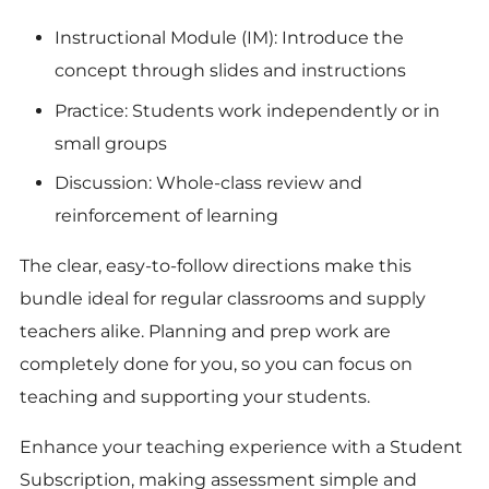
Instructional Module (IM): Introduce the
concept through slides and instructions
Practice: Students work independently or in
small groups
Discussion: Whole-class review and
reinforcement of learning
The clear, easy-to-follow directions make this
bundle ideal for regular classrooms and supply
teachers alike. Planning and prep work are
completely done for you, so you can focus on
teaching and supporting your students.
Enhance your teaching experience with a Student
Subscription, making assessment simple and