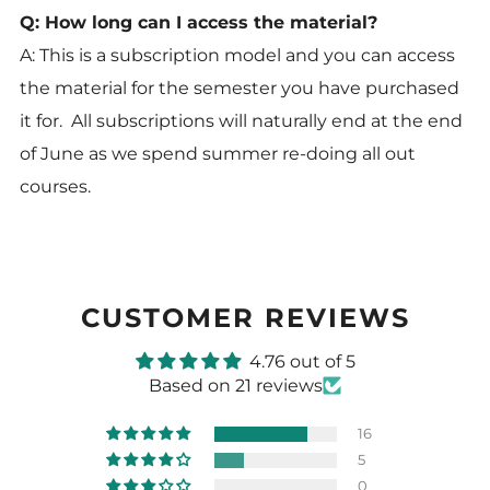
Q: How long can I access the material?
A: This is a subscription model and you can access
the material for the semester you have purchased
it for. All subscriptions will naturally end at the end
of June as we spend summer re-doing all out
courses.
CUSTOMER REVIEWS
4.76 out of 5
Based on 21 reviews
16
5
0