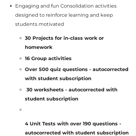
Engaging and fun Consolidation activities
designed to reinforce learning and keep
students motivated
30 Projects for in-class work or
homework
16 Group activities
Over 500 quiz questions - autocorrected
with student subscription
30 worksheets - autocorrected with
student subscription
4 Unit Tests with over 190 questions -
autocorrected with student subscription