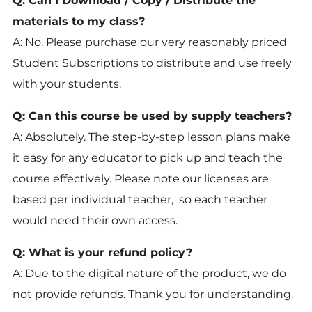
Q: Can I Download / Copy / Distribute the
materials to my class?
A: No. Please purchase our very reasonably priced
Student Subscriptions to distribute and use freely
with your students.
Q: Can this course be used by supply teachers?
A: Absolutely. The step-by-step lesson plans make
it easy for any educator to pick up and teach the
course effectively. Please note our licenses are
based per individual teacher, so each teacher
would need their own access.
Q: What is your refund policy?
A: Due to the digital nature of the product, we do
not provide refunds. Thank you for understanding.