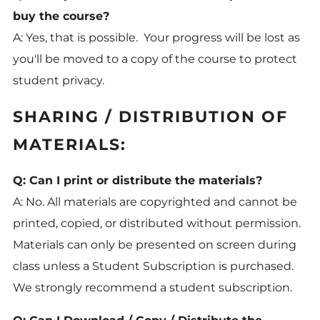
buy the course?
A: Yes, that is possible. Your progress will be lost as
you'll be moved to a copy of the course to protect
student privacy.
SHARING / DISTRIBUTION OF
MATERIALS:
Q: Can I print or distribute the materials?
A: No. All materials are copyrighted and cannot be
printed, copied, or distributed without permission.
Materials can only be presented on screen during
class unless a Student Subscription is purchased.
We
strongly recommend a student subscription.