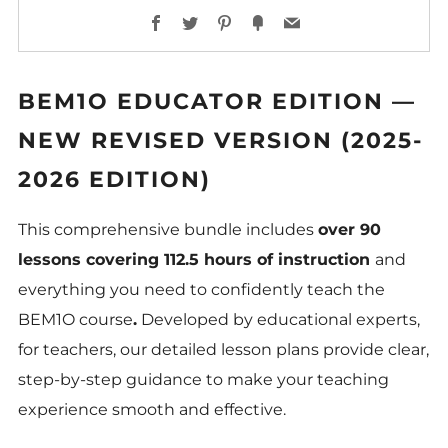
Facebook
Twitter
Pinterest
Fancy
Email
BEM1O EDUCATOR EDITION —
NEW REVISED VERSION (2025-
2026 EDITION)
This comprehensive bundle includes
over 90
lessons covering 112.5 hours of instruction
and
everything you need to confidently teach the
BEM1O course
.
Developed by educational experts,
for teachers, our detailed lesson plans provide clear,
step-by-step guidance to make your teaching
experience smooth and effective.