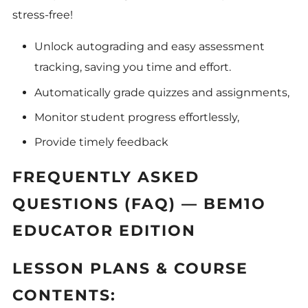
stress-free!
Unlock autograding and easy assessment
tracking, saving you time and effort.
Automatically grade quizzes and assignments,
Monitor student progress effortlessly,
Provide timely feedback
FREQUENTLY ASKED
QUESTIONS (FAQ) — BEM1O
EDUCATOR EDITION
LESSON PLANS & COURSE
CONTENTS: