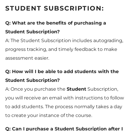
STUDENT SUBSCRIPTION:
Q: What are the benefits of purchasing a
Student Subscription?
A: The Student Subscription includes autograding,
progress tracking, and timely feedback to make
assessment easier.
Q: How will I be able to add students with the
Student Subscription?
A: Once you purchase the
Student
Subscription,
you will receive an email with instructions to follow
to add students. The process normally takes a day
to create your instance of the course.
Q: Can I purchase a Student Subscription after I