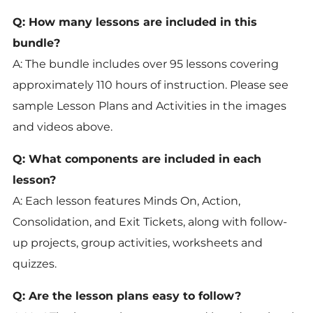
Q: How many lessons are included in this
bundle?
A: The bundle includes over 95 lessons covering
approximately 110 hours of instruction. Please see
sample Lesson Plans and Activities in the images
and videos above.
Q: What components are included in each
lesson?
A: Each lesson features Minds On, Action,
Consolidation, and Exit Tickets, along with follow-
up projects, group activities, worksheets and
quizzes.
Q: Are the lesson plans easy to follow?