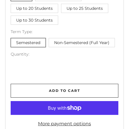
Up to 20 Students
Up to 25 Students
Up to 30 Students
Term Type:
Semestered
Non-Semestered (Full Year)
Quantity:
ADD TO CART
More payment options