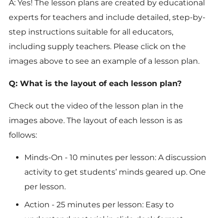
A: Yes! The lesson plans are created by educational
experts for teachers and include detailed, step-by-
step instructions suitable for all educators,
including supply teachers. Please click on the
images above to see an example of a lesson plan.
Q: What is the layout of each lesson plan?
Check out the video of the lesson plan in the
images above. The layout of each lesson is as
follows:
Minds-On
- 10 minutes per lesson: A discussion
activity to get students’ minds geared up. One
per lesson.
Action
- 25 minutes per lesson: Easy to