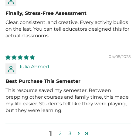
Finally, Stress-Free Assessment
Clear, consistent, and creative. Every activity builds
on the last. You can tell educators designed this for
actual classrooms.
04/05/2025
Julia Ahmed
Best Purchase This Semester
This resource saved my semester. Between
prepping other courses and family time, this made
my life easier. Students felt like they were playing,
but they were learning.
1
2
3