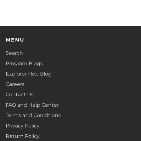
MENU
Search
Program Blogs
Explorer Hop Blog
Careers
Contact Us
FAQ and Help Center
Terms and Conditions
Privacy Policy
Return Policy