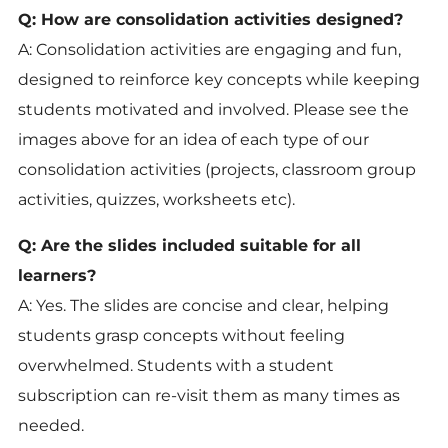
Q: How are consolidation activities designed?
A: Consolidation activities are engaging and fun,
designed to reinforce key concepts while keeping
students motivated and involved. Please see the
images above for an idea of each type of our
consolidation activities (projects, classroom group
activities, quizzes, worksheets etc).
Q: Are the slides included suitable for all
learners?
A: Yes. The slides are concise and clear, helping
students grasp concepts without feeling
overwhelmed. Students with a student
subscription can re-visit them as many times as
needed.