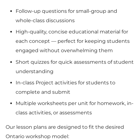
Follow-up questions for small-group and
whole-class discussions
High-quality, concise educational material for
each concept — perfect for keeping students
engaged without overwhelming them
Short quizzes for quick assessments of student
understanding
In-class Project activities for students to
complete and submit
Multiple worksheets per unit for homework, in-
class activities, or assessments
Our lesson plans are designed to fit the desired
Ontario workshop model: