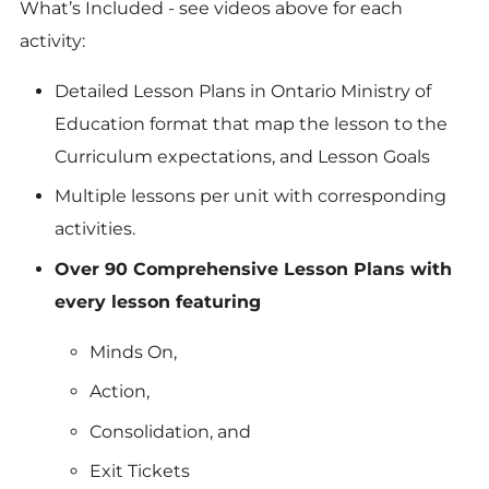
What’s Included -
see videos above for each
activity:
Detailed Lesson Plans in Ontario Ministry of
Education format that map the lesson to the
Curriculum expectations, and Lesson Goals
Multiple lessons per unit with corresponding
activities.
Over 90 Comprehensive Lesson Plans with
every lesson featuring
Minds On,
Action,
Consolidation, and
Exit Tickets