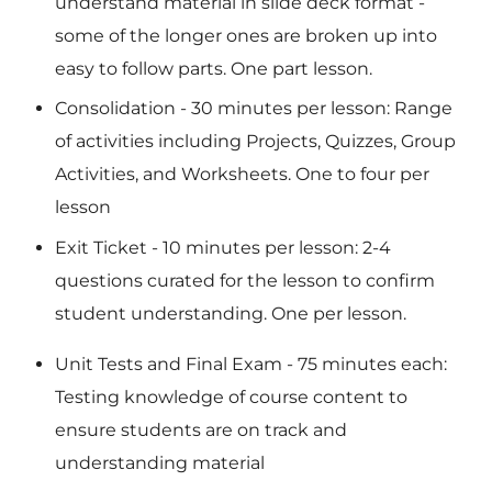
understand material in slide deck format -
some of the longer ones are broken up into
easy to follow parts. One part lesson.
Consolidation
- 30 minutes per lesson: Range
of activities including Projects, Quizzes, Group
Activities, and Worksheets. One to four per
lesson
Exit Ticket
- 10 minutes per lesson: 2-4
questions curated for the lesson to confirm
student understanding. One per lesson.
Unit Tests and Final Exam
- 75 minutes each:
Testing knowledge of course content to
ensure students are on track and
understanding material