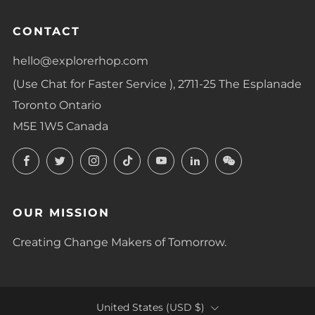
CONTACT
hello@explorerhop.com
(Use Chat for Faster Service ), 2711-25 The Esplanade
Toronto Ontario
M5E 1W5 Canada
Facebook
Twitter
Instagram
TikTok
YouTube
LinkedIn
LinkedIn
OUR MISSION
Creating Change Makers of Tomorrow.
COUNTRY
United States (USD $)