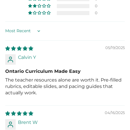
0
0
Sort by
05/19/2025
Calvin Y
Ontario Curriculum Made Easy
The teacher resources alone are worth it. Pre-filled
rubrics, editable slides, and pacing guides that
actually work.
04/16/2025
Brent W