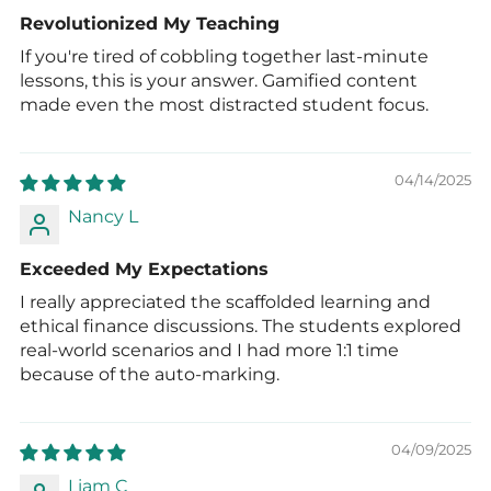
Revolutionized My Teaching
If you're tired of cobbling together last-minute
lessons, this is your answer. Gamified content
made even the most distracted student focus.
04/14/2025
Nancy L
Exceeded My Expectations
I really appreciated the scaffolded learning and
ethical finance discussions. The students explored
real-world scenarios and I had more 1:1 time
because of the auto-marking.
04/09/2025
Liam C