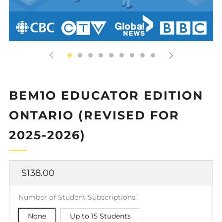
BEM1O EDUCATOR EDITION
ONTARIO (REVISED FOR
2025-2026)
Regular
$138.00
price
Number of Student Subscriptions:
None
Up to 15 Students