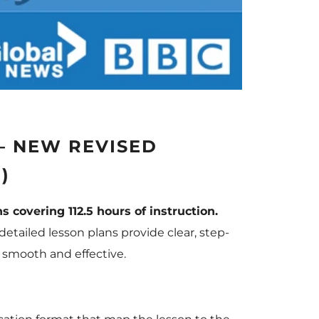
— NEW REVISED
)
s covering 112.5 hours of instruction.
etailed lesson plans provide clear, step-
 smooth and effective.
: