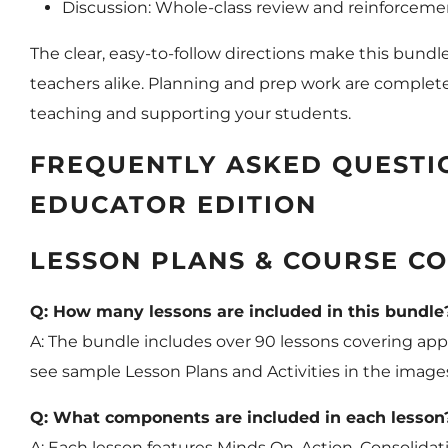
Discussion: Whole-class review and reinforcemen
The clear, easy-to-follow directions make this bundl
teachers alike. Planning and prep work are complete
teaching and supporting your students.
FREQUENTLY ASKED QUESTIO
EDUCATOR EDITION
LESSON PLANS & COURSE CO
Q: How many lessons are included in this bundle
A: The bundle includes over 90 lessons covering appr
see sample Lesson Plans and Activities in the imag
Q: What components are included in each lesson
A: Each lesson features Minds On, Action, Consolidati