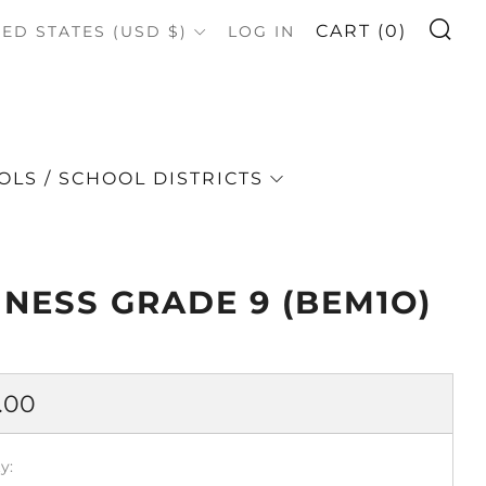
S
OUNTRY
CART (
0
)
TED STATES (USD $)
LOG IN
LS / SCHOOL DISTRICTS
INESS GRADE 9 (BEM1O)
lar
.00
e
y: