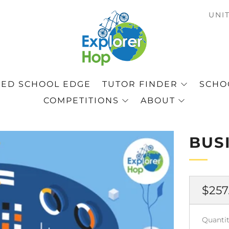
C
UNI
ED SCHOOL EDGE
TUTOR FINDER
SCHOO
COMPETITIONS
ABOUT
BUS
Regu
$257
pric
Quantit