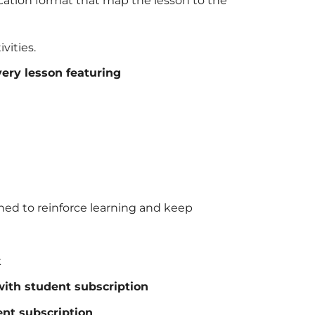
ucation format that map the lesson to the
vities.
ery lesson featuring
ned to reinforce learning and keep
k
with student subscription
nt subscription