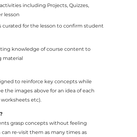
ctivities including Projects, Quizzes,
r lesson
s curated for the lesson to confirm student
sting knowledge of course content to
 material
signed to reinforce key concepts while
e the images above for an idea of each
s, worksheets etc).
?
udents grasp concepts without feeling
can re-visit them as many times as