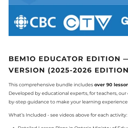
BEM1O EDUCATOR EDITION 
VERSION (2025-2026 EDITION
This comprehensive bundle includes
over 90 lesson
Developed by educational experts, for teachers, our d
by-step guidance to make your learning experience
What’s Included -
see videos above for each activity