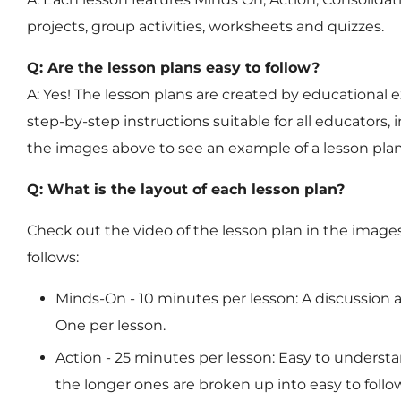
projects, group activities, worksheets and quizzes.
Q: Are the lesson plans easy to follow?
A: Yes! The lesson plans are created by educational e
step-by-step instructions suitable for all educators, 
the images above to see an example of a lesson pla
Q: What is the layout of each lesson plan?
Check out the video of the lesson plan in the images
follows:
Minds-On
- 10 minutes per lesson: A discussion 
One per lesson.
Action
- 25 minutes per lesson: Easy to understa
the longer ones are broken up into easy to follow