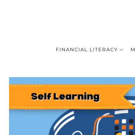
FINANCIAL LITERACY
M