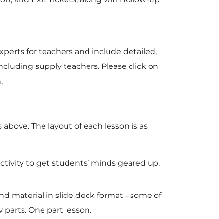
xperts for teachers and include detailed,
including supply teachers. Please click on
n.
 above. The layout of each lesson is as
activity to get students’ minds geared up.
nd material in slide deck format - some of
 parts. One part lesson.