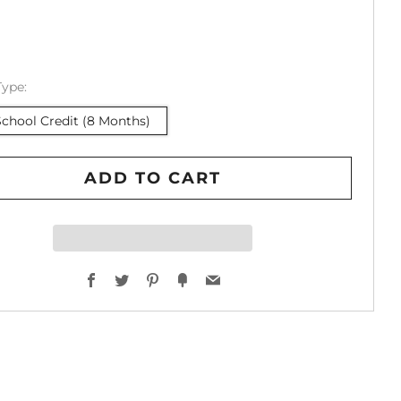
Type:
chool Credit (8 Months)
ADD TO CART
Facebook
Twitter
Pinterest
Fancy
Email