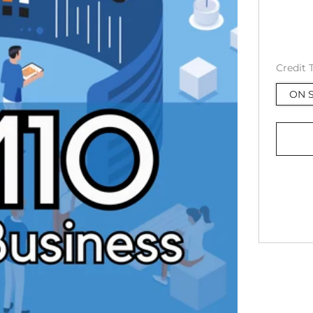
Credit 
ON S