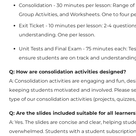
Consolidation
- 30 minutes per lesson: Range of a
Group Activities, and Worksheets. One to four pe
Exit Ticket
- 10 minutes per lesson: 2-4 question
understanding. One per lesson.
Unit Tests and Final Exam
- 75 minutes each: Te
ensure students are on track and understanding
Q: How are consolidation activities designed?
A: Consolidation activities are engaging and fun, de
keeping students motivated and involved. Please se
type of our consolidation activities (projects, quizze
Q: Are the slides included suitable for all learners
A: Yes. The slides are concise and clear, helping st
overwhelmed. Students with a student subscription 