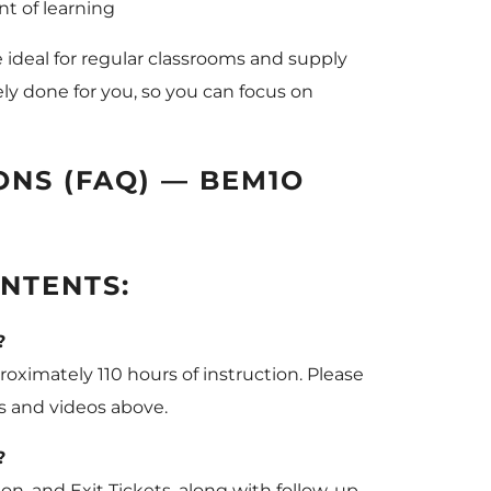
t of learning
e ideal for regular classrooms and supply
ly done for you, so you can focus on
NS (FAQ) — BEM1O
NTENTS:
?
oximately 110 hours of instruction. Please
es and videos above.
?
on, and Exit Tickets, along with follow-up