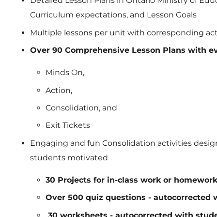
Detailed Lesson Plans in Ontario Ministry of Ed
Curriculum expectations, and Lesson Goals
Multiple lessons per unit with corresponding acti
Over 90 Comprehensive Lesson Plans with ev
Minds On,
Action,
Consolidation, and
Exit Tickets
Engaging and fun Consolidation activities desig
students motivated
30 Projects for in-class work or homewor
Over 500 quiz questions - autocorrected 
30 worksheets - autocorrected with stude