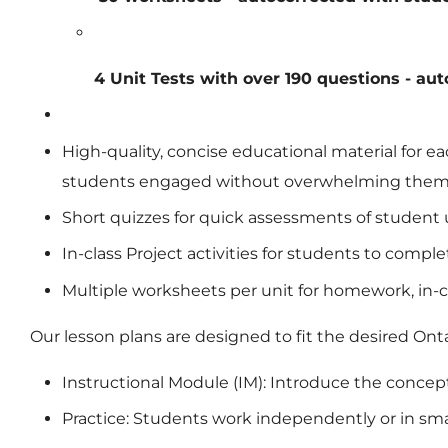
4 Unit Tests with over 190 questions - au
High-quality, concise educational material for 
students engaged without overwhelming the
Short quizzes for quick assessments of student
In-class Project activities for students to comp
Multiple worksheets per unit for homework, in-cl
Our lesson plans are designed to fit the desired On
Instructional Module (IM): Introduce the concep
Practice: Students work independently or in sm