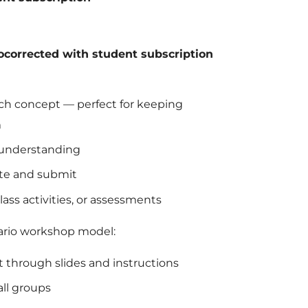
tocorrected with student subscription
each concept — perfect for keeping
m
 understanding
lete and submit
ass activities, or assessments
tario workshop model:
t through slides and instructions
all groups