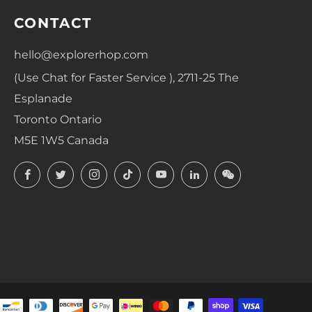
CONTACT
hello@explorerhop.com
(Use Chat for Faster Service ), 2711-25 The
Esplanade
Toronto Ontario
M5E 1W5 Canada
Facebook
Twitter
Instagram
TikTok
YouTube
LinkedIn
LinkedIn