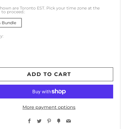
hown are Toronto EST. Pick your time zone at the
to proceed.:
s Bundle
y:
ADD TO CART
More payment options
Facebook
Twitter
Pinterest
Fancy
Email