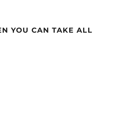
N YOU CAN TAKE ALL
.