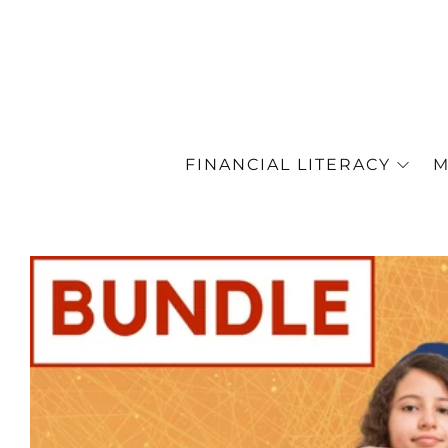
FINANCIAL LITERACY
M