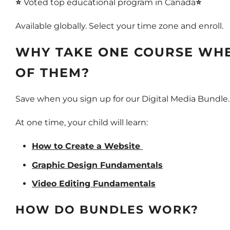
⭐
Voted top educational program in Canada
⭐
Available globally. Select your time zone and enroll.
WHY TAKE ONE COURSE WHE
OF THEM?
Save when you sign up for our Digital Media Bundle
At one time, your child will learn:
How to Create a Website
Graphic Design Fundamentals
Video Editing Fundamentals
HOW DO BUNDLES WORK?