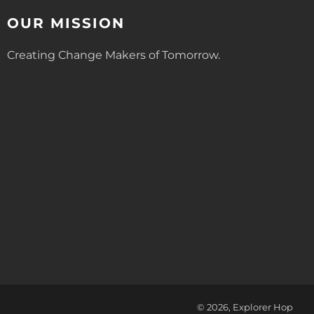
OUR MISSION
Creating Change Makers of Tomorrow.
© 2026, Explorer Hop