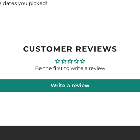
e dates you picked!
CUSTOMER REVIEWS
Be the first to write a review
Write a review