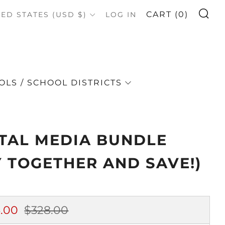
S
OUNTRY
CART (
0
)
TED STATES (USD $)
LOG IN
LS / SCHOOL DISTRICTS
ITAL MEDIA BUNDLE
Y TOGETHER AND SAVE!)
lar
Sale
.00
$328.00
e
price