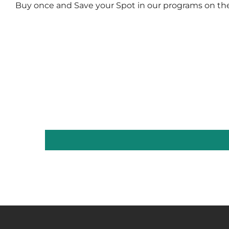
Buy once and Save your Spot in our programs on th