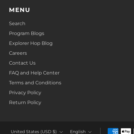
MENU
Search
Program Blogs
Explorer Hop Blog
Careers
Contact Us
FAQ and Help Center
Terms and Conditions
Privacy Policy
Return Policy
COUNTRY
LANGUAGE
United States (USD $)
English