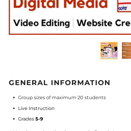
GENERAL INFORMATION
Group sizes of maximum 20 students
Live Instruction
Grades
5-9