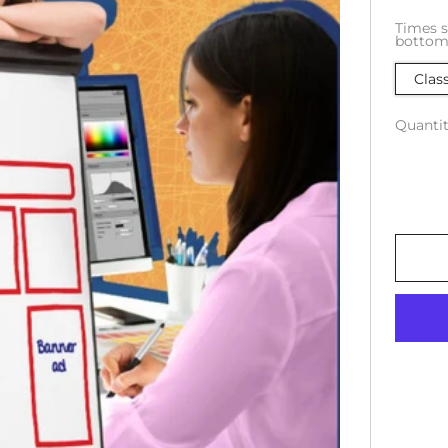
Times s
bottom 
Clas
Quantit