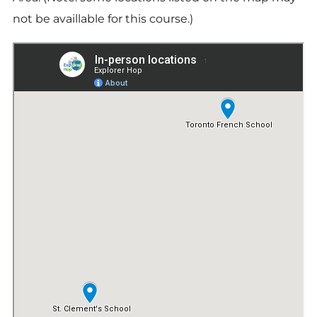
not be availlable for this course.)