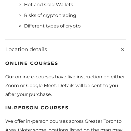
Hot and Cold Wallets
Risks of crypto trading
Different types of crypto
Location details
t
b
ONLINE COURSES
Our online e-courses have live instruction on either
Zoom or Google Meet. Details will be sent to you
after your purchase.
IN-PERSON COURSES
We offer in-person courses across Greater Toronto
Area. (Note: some locations listed on the map may