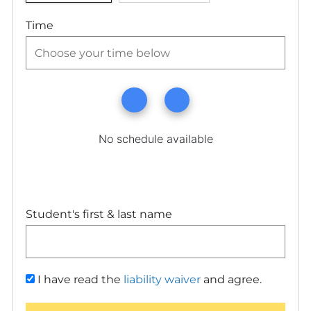
Time
Student's first & last name
I have read the
liability waiver
and agree.