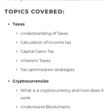
TOPICS COVERED:
Taxes
Understanding of Taxes
Calculation of Income tax
Capital Gains Tax
Inherent Taxes
Tax optimization strategies
Cryptocurrencies
What is a cryptocurrency and how does it
work
Understand Blockchains