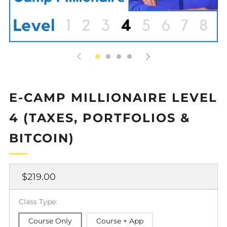
E-CAMP MILLIONAIRE LEVEL
4 (TAXES, PORTFOLIOS &
BITCOIN)
Regular
$219.00
price
Class Type:
Course Only
Course + App