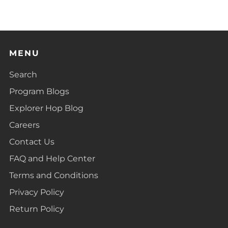
tab
MENU
Search
Program Blogs
Explorer Hop Blog
Careers
Contact Us
FAQ and Help Center
Terms and Conditions
Privacy Policy
Return Policy