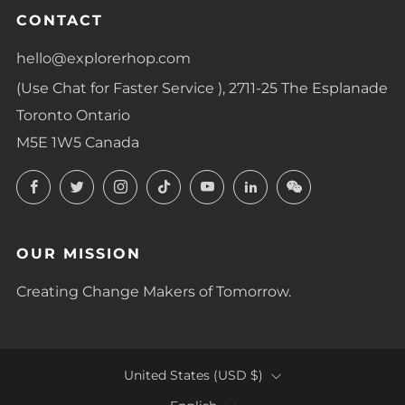
CONTACT
hello@explorerhop.com
(Use Chat for Faster Service ), 2711-25 The Esplanade
Toronto Ontario
M5E 1W5 Canada
Facebook
Twitter
Instagram
TikTok
YouTube
LinkedIn
LinkedIn
OUR MISSION
Creating Change Makers of Tomorrow.
COUNTRY
United States (USD $)