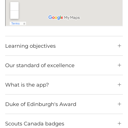
Learning objectives
Ope
tab
Our standard of excellence
Ope
tab
What is the app?
Ope
tab
Duke of Edinburgh's Award
Ope
tab
Scouts Canada badges
Ope