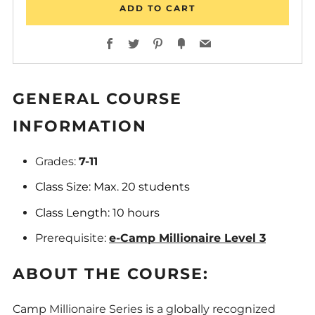
ADD TO CART
Facebook
Twitter
Pinterest
Fancy
Email
GENERAL COURSE
INFORMATION
Grades:
7-11
Class Size: Max. 20 students
Class Length: 10 hours
Prerequisite:
e-Camp Millionaire Level 3
ABOUT THE COURSE:
Camp Millionaire Series is a globally recognized