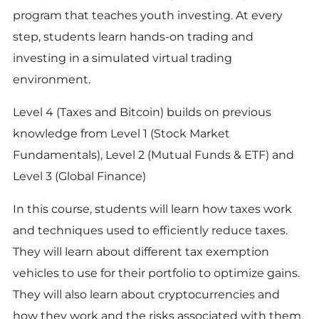
program that teaches youth investing. At every
step, students learn hands-on trading and
investing in a simulated virtual trading
environment.
Level 4 (Taxes and Bitcoin) builds on previous
knowledge from Level 1 (Stock Market
Fundamentals), Level 2 (Mutual Funds & ETF) and
Level 3 (Global Finance)
In this course, students will learn how taxes work
and techniques used to efficiently reduce taxes.
They will learn about different tax exemption
vehicles to use for their portfolio to optimize gains.
They will also learn about cryptocurrencies and
how they work and the risks associated with them.