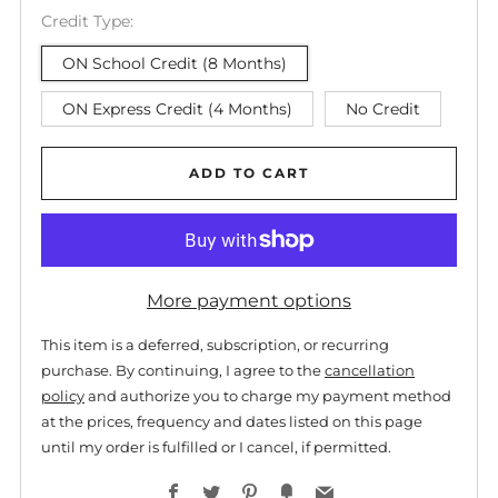
Credit Type:
ON School Credit (8 Months)
ON Express Credit (4 Months)
No Credit
ADD TO CART
More payment options
This item is a deferred, subscription, or recurring
purchase. By continuing, I agree to the
cancellation
policy
and authorize you to charge my payment method
at the prices, frequency and dates listed on this page
until my order is fulfilled or I cancel, if permitted.
Facebook
Twitter
Pinterest
Fancy
Email