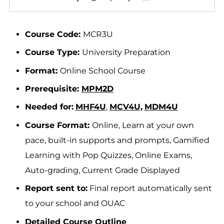
Course Code:
MCR3U
Course Type:
University Preparation
Format:
Online School Course
Prerequisite:
MPM2D
Needed for:
MHF4U
,
MCV4U,
MDM4U
Course Format:
Online, Learn at your own
pace, built-in supports and prompts, Gamified
Learning with Pop Quizzes, Online Exams,
Auto-grading, Current Grade Displayed
Report sent to:
Final report automatically sent
to your school and OUAC
Detailed Course Outline