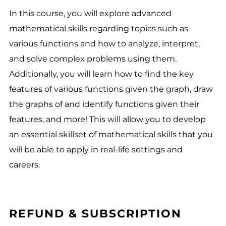
In this course, you will explore advanced
mathematical skills regarding topics such as
various functions and how to analyze, interpret,
and solve complex problems using them.
Additionally, you will learn how to find the key
features of various functions given the graph, draw
the graphs of and identify functions given their
features, and more! This will allow you to develop
an essential skillset of mathematical skills that you
will be able to apply in real-life settings and
careers.
REFUND & SUBSCRIPTION