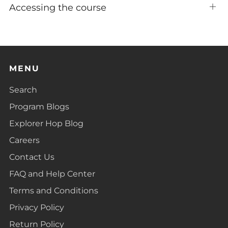
Accessing the course
Ope
tab
MENU
Search
Program Blogs
Explorer Hop Blog
Careers
Contact Us
FAQ and Help Center
Terms and Conditions
Privacy Policy
Return Policy