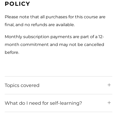
POLICY
Please note that all purchases for this course are
final, and no refunds are available.
Monthly subscription payments are part of a 12-
month commitment and may not be cancelled
before.
Topics covered
Ope
tab
What do I need for self-learning?
Ope
tab