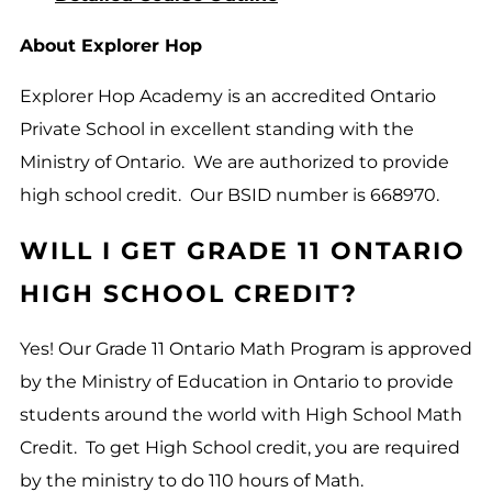
About Explorer Hop
Explorer Hop Academy is an accredited Ontario
Private School in excellent standing with the
Ministry of Ontario. We are authorized to provide
high school credit. Our BSID number is 668970.
WILL I GET GRADE 11 ONTARIO
HIGH SCHOOL CREDIT?
Yes! Our Grade 11 Ontario Math Program is approved
by the Ministry of Education in Ontario to provide
students around the world with High School Math
Credit. To get High School credit, you are required
by the ministry to do 110 hours of Math.