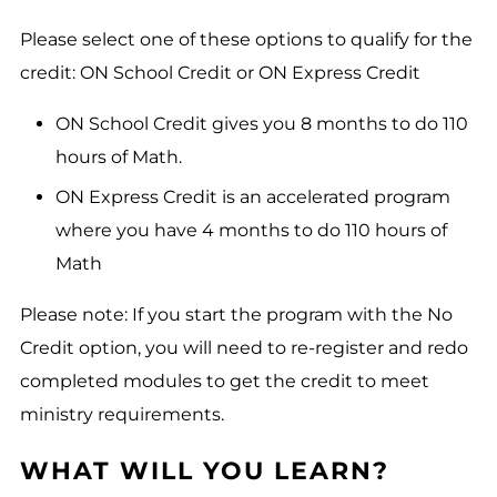
Please select one of these options to qualify for the
credit: ON School Credit or ON Express Credit
ON School Credit gives you 8 months to do 110
hours of Math.
ON Express Credit is an accelerated program
where you have 4 months to do 110 hours of
Math
Please note: If you start the program with the No
Credit option, you will need to re-register and redo
completed modules to get the credit to meet
ministry requirements.
WHAT WILL YOU LEARN?