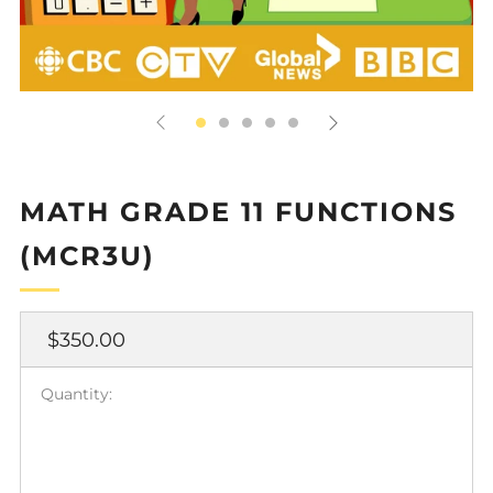
MATH GRADE 11 FUNCTIONS
(MCR3U)
Regular
$350.00
price
Quantity: