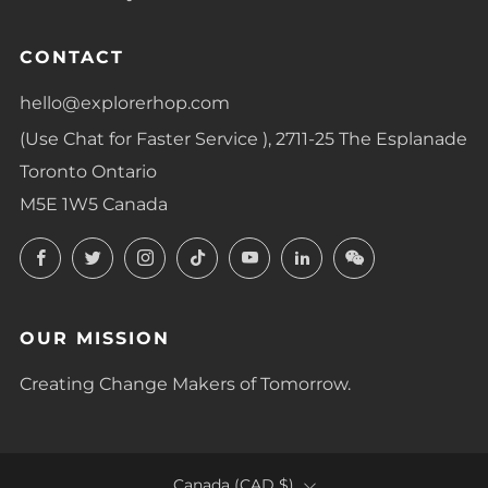
CONTACT
hello@explorerhop.com
(Use Chat for Faster Service ), 2711-25 The Esplanade
Toronto Ontario
M5E 1W5 Canada
Facebook
Twitter
Instagram
TikTok
YouTube
LinkedIn
LinkedIn
OUR MISSION
Creating Change Makers of Tomorrow.
COUNTRY
Canada (CAD $)