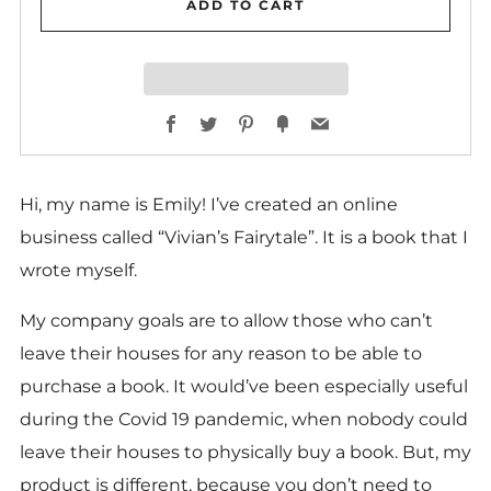
ADD TO CART
Facebook
Twitter
Pinterest
Fancy
Email
Hi, my name is Emily! I’ve created an online
business called “Vivian’s Fairytale”. It is a book that I
wrote myself.
My company goals are to allow those who can’t
leave their houses for any reason to be able to
purchase a book. It would’ve been especially useful
during the Covid 19 pandemic, when nobody could
leave their houses to physically buy a book. But, my
product is different, because you don’t need to