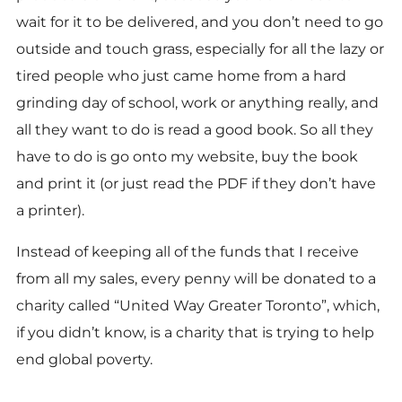
wait for it to be delivered, and you don’t need to go
outside and touch grass, especially for all the lazy or
tired people who just came home from a hard
grinding day of school, work or anything really, and
all they want to do is read a good book. So all they
have to do is go onto my website, buy the book
and print it (or just read the PDF if they don’t have
a printer).
Instead of keeping all of the funds that I receive
from all my sales, every penny will be donated to a
charity called “United Way Greater Toronto”, which,
if you didn’t know, is a charity that is trying to help
end global poverty.