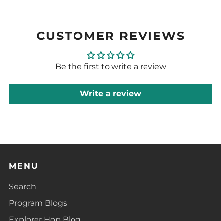
CUSTOMER REVIEWS
Be the first to write a review
Write a review
MENU
Search
Program Blogs
Explorer Hop Blog