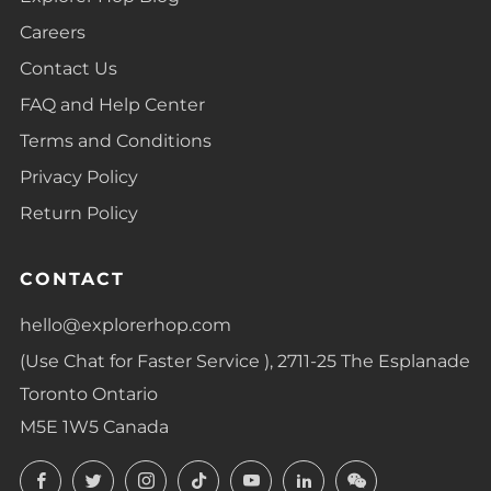
Careers
Contact Us
FAQ and Help Center
Terms and Conditions
Privacy Policy
Return Policy
CONTACT
hello@explorerhop.com
(Use Chat for Faster Service ), 2711-25 The Esplanade
Toronto Ontario
M5E 1W5 Canada
Facebook
Twitter
Instagram
TikTok
YouTube
LinkedIn
LinkedIn