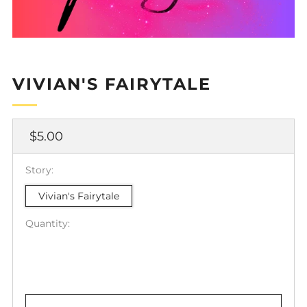
VIVIAN'S FAIRYTALE
Regular
$5.00
price
Story:
Vivian's Fairytale
Quantity: