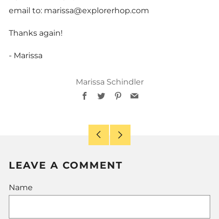
email to: marissa@explorerhop.com
Thanks again!
- Marissa
Marissa Schindler
Facebook
Twitter
Pinterest
Email
Older
Newer
Post
Post
LEAVE A COMMENT
Name