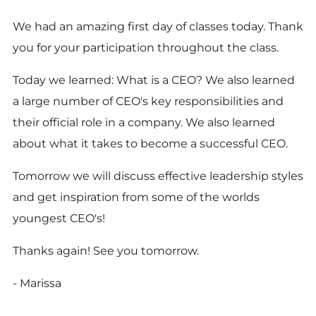
We had an amazing first day of classes today. Thank
you for your participation throughout the class.
Today we learned: What is a CEO? We also learned
a large number of CEO's key responsibilities and
their official role in a company. We also learned
about what it takes to become a successful CEO.
Tomorrow we will discuss effective leadership styles
and get inspiration from some of the worlds
youngest CEO's!
Thanks again! See you tomorrow.
- Marissa
----------------------------