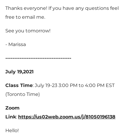
Thanks everyone! If you have any questions feel
free to email me.
See you tomorrow!
- Marissa
-------------------------------------
July 19,2021
Class Time
: July 19-23 3:00 PM to 4:00 PM EST
(Toronto Time)
Zoom
Link
:
https://us02web.zoom.us/j/81050196138
Hello!