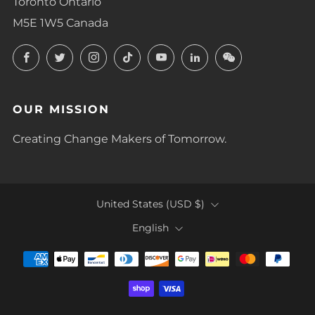
Toronto Ontario
M5E 1W5 Canada
Facebook
Twitter
Instagram
TikTok
YouTube
LinkedIn
LinkedIn
OUR MISSION
Creating Change Makers of Tomorrow.
COUNTRY
United States (USD $)
LANGUAGE
English