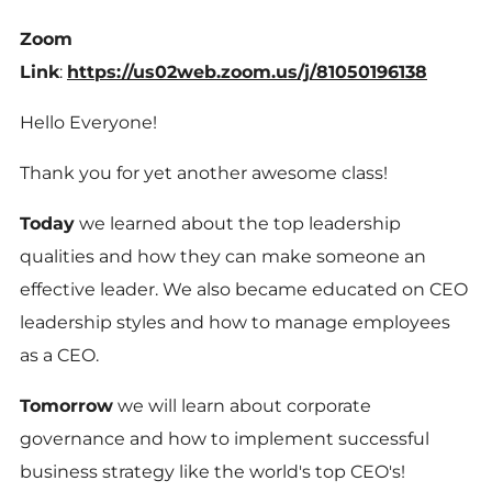
Zoom
Link
:
https://us02web.zoom.us/j/81050196138
Hello Everyone!
Thank you for yet another awesome class!
Today
we learned about the top leadership
qualities and how they can make someone an
effective leader. We also became educated on CEO
leadership styles and how to manage employees
as a CEO.
Tomorrow
we will learn about corporate
governance and how to implement successful
business strategy like the world's top CEO's!