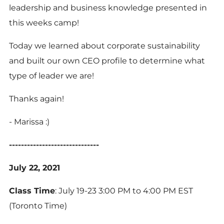
leadership and business knowledge presented in
this weeks camp!
Today we learned about corporate sustainability
and built our own CEO profile to determine what
type of leader we are!
Thanks again!
- Marissa :)
------------------------------
July 22, 2021
Class Time
: July 19-23 3:00 PM to 4:00 PM EST
(Toronto Time)