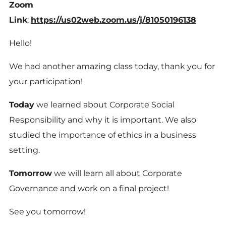
Zoom
Link
:
https://us02web.zoom.us/j/81050196138
Hello!
We had another amazing class today, thank you for
your participation!
Today
we learned about Corporate Social
Responsibility and why it is important. We also
studied the importance of ethics in a business
setting.
Tomorrow
we will learn all about Corporate
Governance and work on a final project!
See you tomorrow!