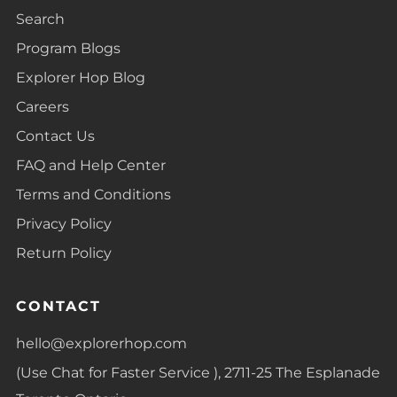
Search
Program Blogs
Explorer Hop Blog
Careers
Contact Us
FAQ and Help Center
Terms and Conditions
Privacy Policy
Return Policy
CONTACT
hello@explorerhop.com
(Use Chat for Faster Service ), 2711-25 The Esplanade