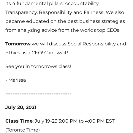
its 4 fundamental pillars: Accountability,
Transparency, Responsibility and Fairness! We also
became educated on the best business strategies
from analyzing advice from the worlds top CEOs!
Tomorrow
we will discuss Social Responsibility and
Ethics as a CEO! Cant wait!
See you in tomorrows class!
- Marissa
-------------------------------------
July 20, 2021
Class Time
: July 19-23 3:00 PM to 4:00 PM EST
(Toronto Time)