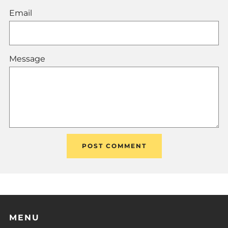
Email
Message
MENU