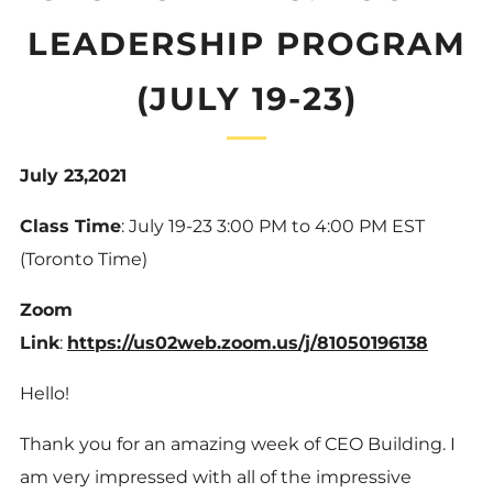
LEADERSHIP PROGRAM
(JULY 19-23)
July 23,2021
Class Time
: July 19-23 3:00 PM to 4:00 PM EST
(Toronto Time)
Zoom
Link
:
https://us02web.zoom.us/j/81050196138
Hello!
Thank you for an amazing week of CEO Building. I
am very impressed with all of the impressive