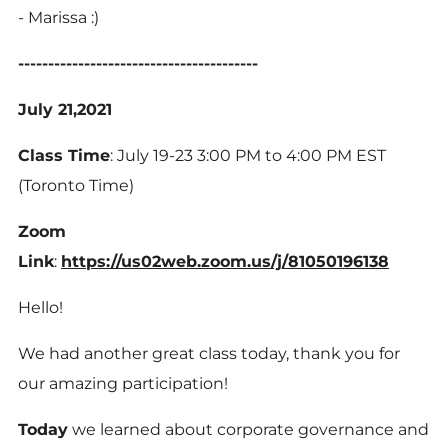
- Marissa :)
----------------------------------------
July 21,2021
Class Time
: July 19-23 3:00 PM to 4:00 PM EST
(Toronto Time)
Zoom
Link
:
https://us02web.zoom.us/j/81050196138
Hello!
We had another great class today, thank you for
our amazing participation!
Today
we learned about corporate governance and