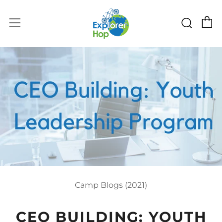
C
Sear
Menu
Camp Blogs (2021)
CEO BUILDING: YOUTH