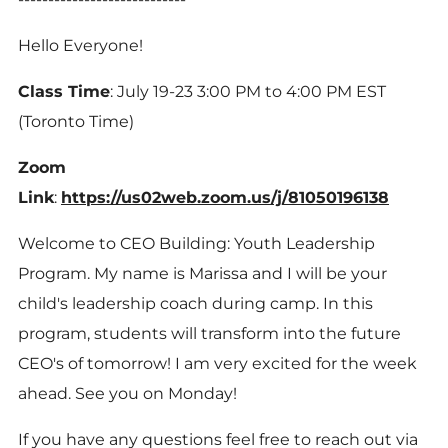
Hello Everyone!
Class Time
: July 19-23 3:00 PM to 4:00 PM EST
(Toronto Time)
Zoom
Link
:
https://us02web.zoom.us/j/81050196138
Welcome to CEO Building: Youth Leadership
Program. My name is Marissa and I will be your
child's leadership coach during camp. In this
program, students will transform into the future
CEO's of tomorrow! I am very excited for the week
ahead. See you on Monday!
If you have any questions feel free to reach out via