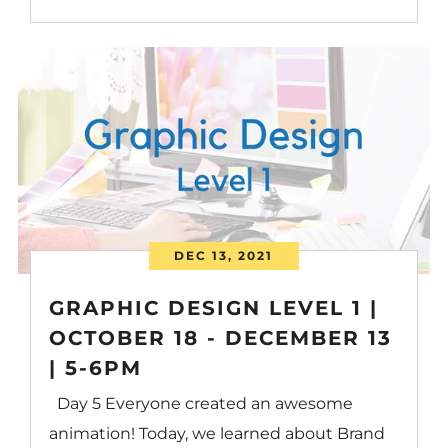
DEC 13, 2021
GRAPHIC DESIGN LEVEL 1 |
OCTOBER 18 - DECEMBER 13
| 5-6PM
Day 5 Everyone created an awesome
animation! Today, we learned about Brand