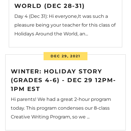
WORLD (DEC 28-31)
Day 4 (Dec 31): Hi everyone,It was such a
pleasure being your teacher for this class of
Holidays Around the World, an...
DEC 29, 2021
WINTER: HOLIDAY STORY
(GRADES 4-6) - DEC 29 12PM-
1PM EST
Hi parents! We had a great 2-hour program
today. This program condenses our 8-class
Creative Writing Program, so we ...