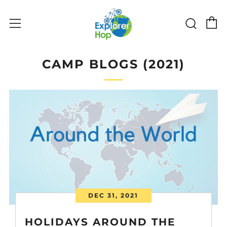
C
Sear
Menu
CAMP BLOGS (2021)
DEC 31, 2021
HOLIDAYS AROUND THE