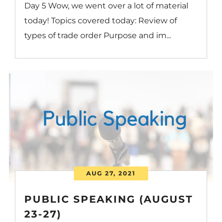
Day 5 Wow, we went over a lot of material
today! Topics covered today: Review of
types of trade order Purpose and im...
AUG 27, 2021
PUBLIC SPEAKING (AUGUST
23-27)