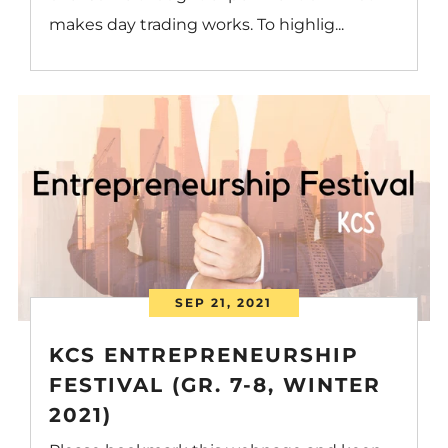
makes day trading works. To highlig...
SEP 21, 2021
KCS ENTREPRENEURSHIP
FESTIVAL (GR. 7-8, WINTER
2021)