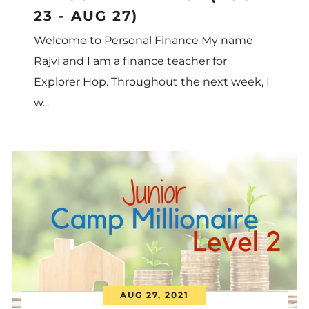
23 - AUG 27)
Welcome to Personal Finance My name
Rajvi and I am a finance teacher for
Explorer Hop. Throughout the next week, I
w...
AUG 27, 2021