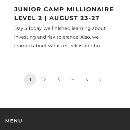
JUNIOR CAMP MILLIONAIRE
LEVEL 2 | AUGUST 23-27
Day 5 Today, we finished learning about
investing and risk tolerance. Also, we
learned about what a stock is and ho...
…
1
Next
2
3
6
Page
MENU