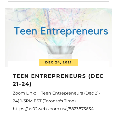
DEC 24, 2021
TEEN ENTREPRENEURS (DEC
21-24)
Zoom Link: Teen Entrepreneurs (Dec 21-
24) 1-3PM EST (Toronto's Time)
https://us02web.zoom.us/j/8823873634...