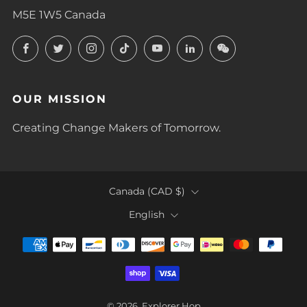
M5E 1W5 Canada
Facebook
Twitter
Instagram
TikTok
YouTube
LinkedIn
LinkedIn
OUR MISSION
Creating Change Makers of Tomorrow.
COUNTRY
Canada (CAD $)
LANGUAGE
English
© 2026, Explorer Hop