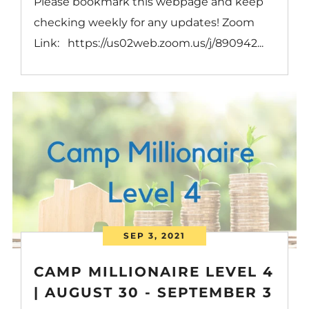
Please bookmark this webpage and keep
checking weekly for any updates! Zoom
Link: https://us02web.zoom.us/j/890942...
SEP 3, 2021
CAMP MILLIONAIRE LEVEL 4
| AUGUST 30 - SEPTEMBER 3