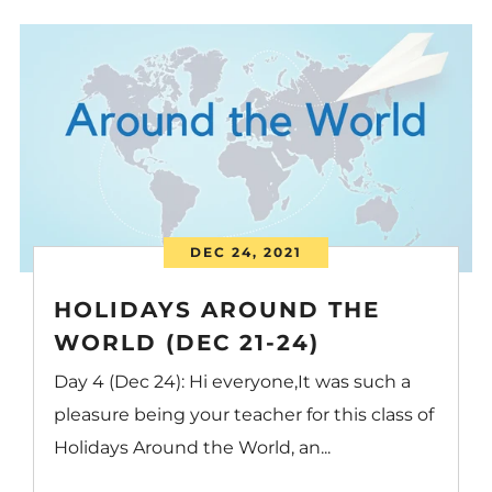
DEC 24, 2021
HOLIDAYS AROUND THE
WORLD (DEC 21-24)
Day 4 (Dec 24): Hi everyone,It was such a
pleasure being your teacher for this class of
Holidays Around the World, an...