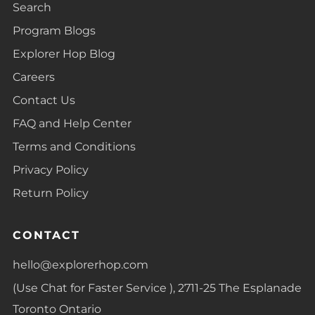
Search
Program Blogs
Explorer Hop Blog
Careers
Contact Us
FAQ and Help Center
Terms and Conditions
Privacy Policy
Return Policy
CONTACT
hello@explorerhop.com
(Use Chat for Faster Service ), 2711-25 The Esplanade
Toronto Ontario