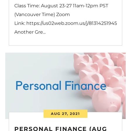
Class Time: August 23-27 11am-12pm PST
(Vancouver Time) Zoom
Link: https://us02web.zoom.us/j/81314251945
Another Gre...
AUG 27, 2021
PERSONAL FINANCE (AUG