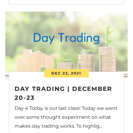
DEC 23, 2021
DAY TRADING | DECEMBER
20-23
Day 4 Today is our last class! Today we went
over some thought experiment on what
makes day trading works. To highlig...