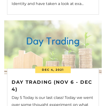
Identity and have taken a look at exa...
DEC 4, 2021
DAY TRADING (NOV 6 - DEC
4)
Day 5 Today is our last class! Today we went
over some thought experiment on what