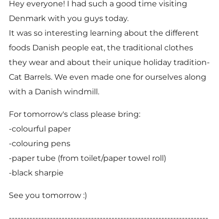
Hey everyone! I had such a good time visiting
Denmark with you guys today.
It was so interesting learning about the different
foods Danish people eat, the traditional clothes
they wear and about their unique holiday tradition-
Cat Barrels. We even made one for ourselves along
with a Danish windmill.
For tomorrow's class please bring:
-
colourful paper
-colouring pens
-paper tube (from toilet/paper towel roll)
-black sharpie
See you tomorrow :)
--------------------------------------------------------------------