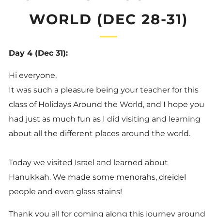
WORLD (DEC 28-31)
Day 4 (Dec 31):
Hi everyone,
It was such a pleasure being your teacher for this
class of Holidays Around the World, and I hope you
had just as much fun as I did visiting and learning
about all the different places around the world.
Today we visited Israel and learned about
Hanukkah. We made some menorahs, dreidel
people and even glass stains!
Thank you all for coming along this journey around