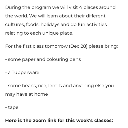
During the program we will visit 4 places around
the world. We will learn about their different
cultures, foods, holidays and do fun activities
relating to each unique place.
For the first class tomorrow (Dec 28) please bring:
- some paper and colouring pens
- a Tupperware
- some beans, rice, lentils and anything else you
may have at home
- tape
Here is the zoom link for this week's classes: