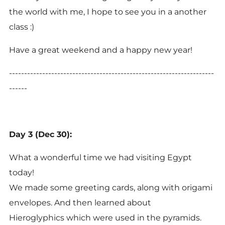
the world with me, I hope to see you in a another
class :)
Have a great weekend and a happy new year!
--------------------------------------------------------------------
------
Day 3 (Dec 30):
What a wonderful time we had visiting Egypt
today!
We made some greeting cards, along with origami
envelopes. And then learned about
Hieroglyphics which were used in the pyramids.