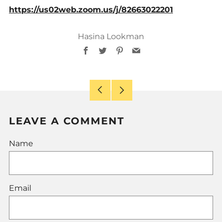
https://us02web.zoom.us/j/82663022201
Hasina Lookman
Facebook
Twitter
Pinterest
Email
Older
Newer
Post
Post
LEAVE A COMMENT
Name
Email