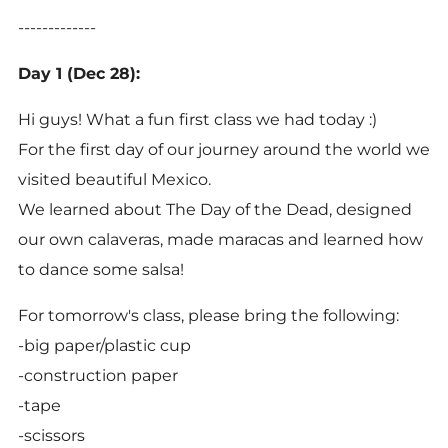
-------------
Day 1 (Dec 28):
Hi guys! What a fun first class we had today :)
For the first day of our journey around the world we
visited beautiful Mexico.
We learned about The Day of the Dead, designed
our own calaveras, made maracas and learned how
to dance some salsa!
For tomorrow's class, please bring the following:
-big paper/plastic cup
-construction paper
-tape
-scissors