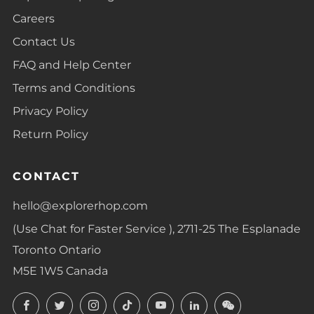
Careers
Contact Us
FAQ and Help Center
Terms and Conditions
Privacy Policy
Return Policy
CONTACT
hello@explorerhop.com
(Use Chat for Faster Service ), 2711-25 The Esplanade
Toronto Ontario
M5E 1W5 Canada
Facebook
Twitter
Instagram
TikTok
YouTube
LinkedIn
LinkedIn