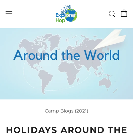
C
Sear
Menu
Camp Blogs (2021)
HOLIDAYS AROUND THE