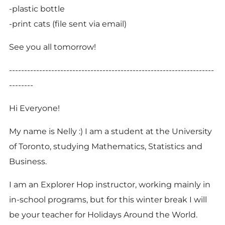
-plastic bottle
-print cats (file sent via email)
See you all tomorrow!
--------------------------------------------------------------------
--------
Hi Everyone!
My name is Nelly :) I am a student at the University
of Toronto, studying Mathematics, Statistics and
Business.
I am an Explorer Hop instructor, working mainly in
in-school programs, but for this winter break I will
be your teacher for Holidays Around the World.