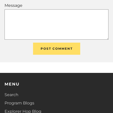
Message
MENU
Search
Program Blogs
Explorer Hop Blog