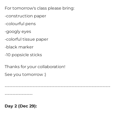
For tomorrow's class please bring:
-construction paper
-colourful pens
-googly eyes
-colorful tissue paper
-black marker
-10 popsicle sticks
Thanks for your collaboration!
See you tomorrow :)
--------------------------------------------------------------------
------------------
Day 2 (Dec 29):