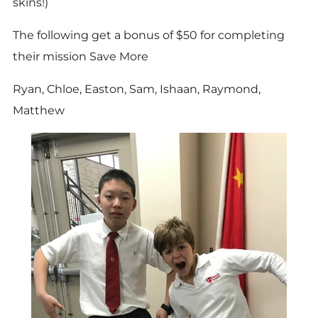
skins!)
The following get a bonus of $50 for completing
their mission Save More
Ryan, Chloe, Easton, Sam, Ishaan, Raymond,
Matthew