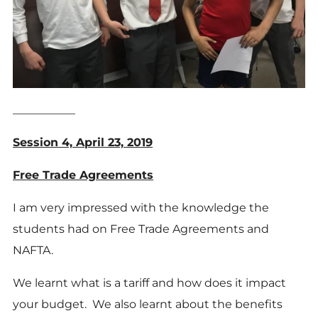
___________
Session 4, April 23, 2019
Free Trade Agreements
I am very impressed with the knowledge the
students had on Free Trade Agreements and
NAFTA.
We learnt what is a tariff and how does it impact
your budget. We also learnt about the benefits