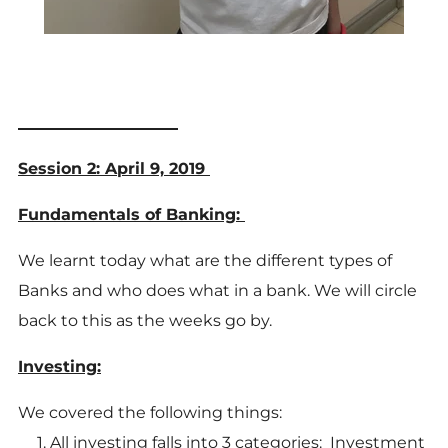
____________________
Session 2: April 9, 2019
Fundamentals of Banking:
We learnt today what are the different types of
Banks and who does what in a bank. We will circle
back to this as the weeks go by.
Investing:
We covered the following things:
All investing falls into 3 categories: Investment