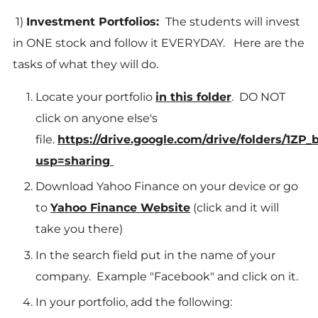
1)
Investment Portfolios:
The students will invest
in ONE stock and follow it EVERYDAY. Here are the
tasks of what they will do.
Locate your portfolio
in this folder
. DO NOT
click on anyone else's
file.
https://drive.google.com/drive/folders/
usp=sharing
Download Yahoo Finance on your device or go
to
Yahoo Finance Website
(click and it will
take you there)
In the search field put in the name of your
company. Example "Facebook" and click on it.
In your portfolio, add the following: