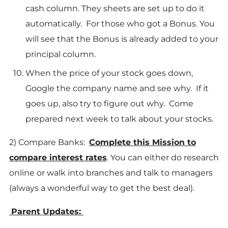
cash column. They sheets are set up to do it
automatically. For those who got a Bonus. You
will see that the Bonus is already added to your
principal column.
When the price of your stock goes down,
Google the company name and see why. If it
goes up, also try to figure out why. Come
prepared next week to talk about your stocks.
2) Compare Banks:
Complete this Mission to
compare interest rates
. You can either do research
online or walk into branches and talk to managers
(always a wonderful way to get the best deal).
Parent Updates: