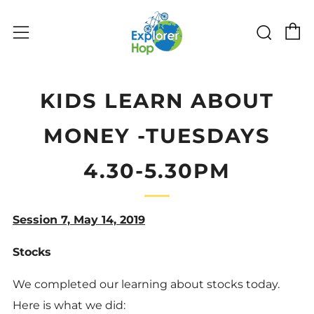
C
Sear
Menu
KIDS LEARN ABOUT
MONEY -TUESDAYS
4.30-5.30PM
Session 7, May 14, 2019
Stocks
We completed our learning about stocks today.
Here is what we did: