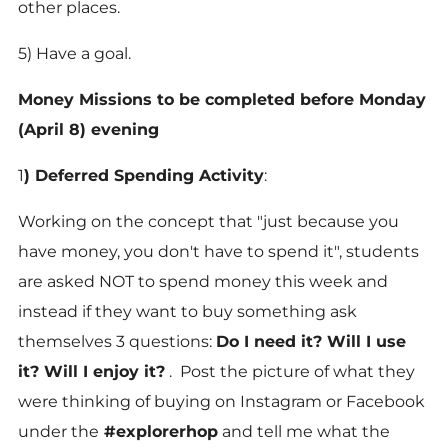
other places.
5) Have a goal.
Money Missions to be completed before Monday
(April 8) evening
1
)
Deferred Spending Activity
:
Working on the concept that "just because you
have money, you don't have to spend it", students
are asked NOT to spend money this week and
instead if they want to buy something ask
themselves 3 questions:
Do I need it? Will I use
it? Will I enjoy it?
. Post the picture of what they
were thinking of buying on Instagram or Facebook
under the
#explorerhop
and tell me what the