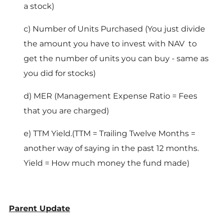
a stock)
c) Number of Units Purchased (You just divide
the amount you have to invest with NAV to
get the number of units you can buy - same as
you did for stocks)
d) MER (Management Expense Ratio = Fees
that you are charged)
e) TTM Yield.(TTM = Trailing Twelve Months =
another way of saying in the past 12 months.
Yield = How much money the fund made)
Parent Update