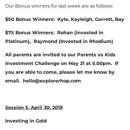
Our Bonus winners for last week are as follows:
$50 Bonus Winners: Kyle, Kayleigh, Garrett, Bay
$75 Bonus Winners: Rohan (invested in
Platinum), Raymond (Invested in Rhodium)
All parents are invited to our Parents vs Kids
Investment Challenge on May 21 at 5.00pm. If
you are able to come, please let me know by
email. hello@explorerhop.com
Session 5, April 30, 2019
Investing in Gold