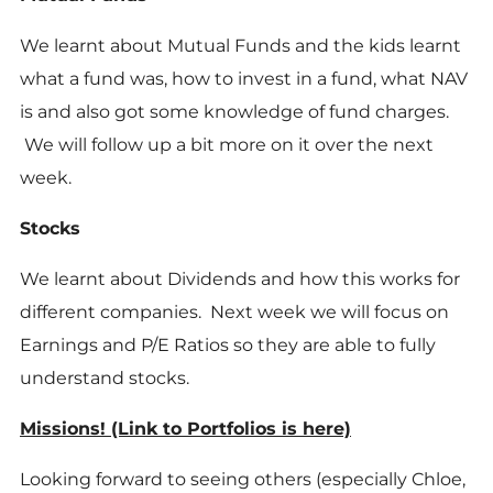
We learnt about Mutual Funds and the kids learnt
what a fund was, how to invest in a fund, what NAV
is and also got some knowledge of fund charges.
We will follow up a bit more on it over the next
week.
Stocks
We learnt about Dividends and how this works for
different companies. Next week we will focus on
Earnings and P/E Ratios so they are able to fully
understand stocks.
Missions!
(Link to Portfolios is here)
Looking forward to seeing others (especially Chloe,