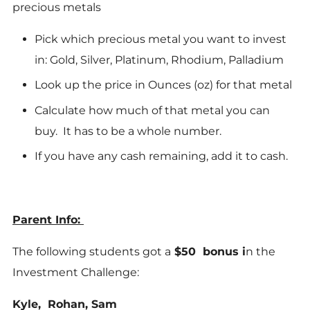
precious metals
Pick which precious metal you want to invest
in: Gold, Silver, Platinum, Rhodium, Palladium
Look up the price in Ounces (oz) for that metal
Calculate how much of that metal you can
buy. It has to be a whole number.
If you have any cash remaining, add it to cash.
Parent Info:
The following students got a
$50 bonus i
n the
Investment Challenge:
Kyle, Rohan, Sam