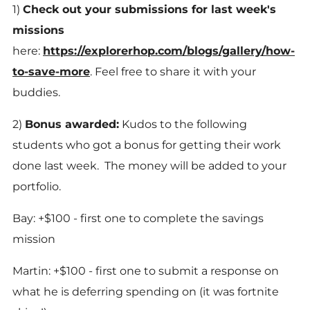
1)
Check out your submissions for last week's
missions
here:
https://explorerhop.com/blogs/gallery/how-
to-save-more
. Feel free to share it with your
buddies.
2)
Bonus awarded:
Kudos to the following
students who got a bonus for getting their work
done last week. The money will be added to your
portfolio.
Bay: +$100 - first one to complete the savings
mission
Martin: +$100 - first one to submit a response on
what he is deferring spending on (it was fortnite