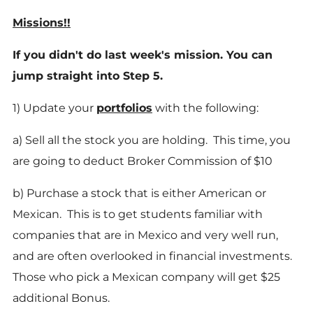
Missions!!
If you didn't do last week's mission. You can
jump straight into Step 5.
1) Update your
portfolios
with the following:
a) Sell all the stock you are holding. This time, you
are going to deduct Broker Commission of $10
b) Purchase a stock that is either American or
Mexican. This is to get students familiar with
companies that are in Mexico and very well run,
and are often overlooked in financial investments.
Those who pick a Mexican company will get $25
additional Bonus.