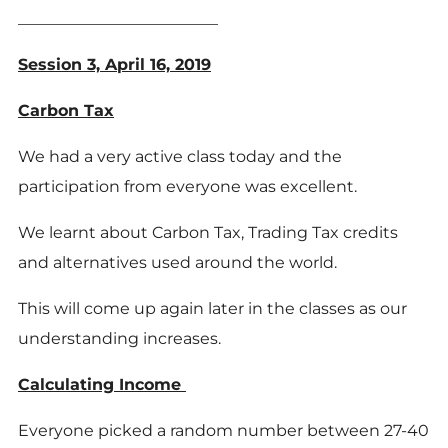
_________________________
Session 3, April 16, 2019
Carbon Tax
We had a very active class today and the
participation from everyone was excellent.
We learnt about Carbon Tax, Trading Tax credits
and alternatives used around the world.
This will come up again later in the classes as our
understanding increases.
Calculating Income
Everyone picked a random number between 27-40