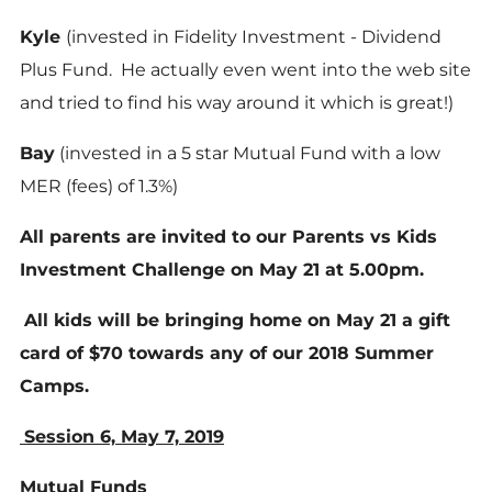
Kyle
(invested in Fidelity Investment - Dividend
Plus Fund. He actually even went into the web site
and tried to find his way around it which is great!)
Bay
(invested in a 5 star Mutual Fund with a low
MER (fees) of 1.3%)
All parents are invited to our Parents vs Kids
Investment Challenge on May 21 at 5.00pm.
All kids will be bringing home on May 21 a gift
card of $70 towards any of our 2018 Summer
Camps.
Session 6, May 7, 2019
Mutual Funds