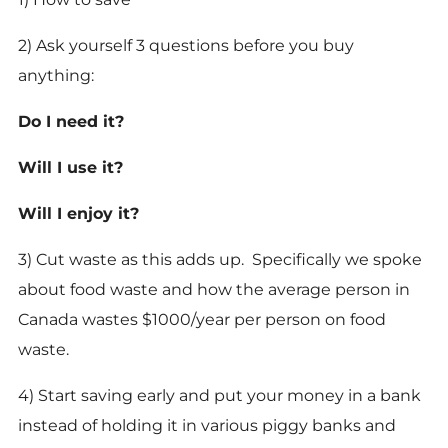
2) Ask yourself 3 questions before you buy
anything:
Do I need it?
Will I use it?
Will I enjoy it?
3) Cut waste as this adds up. Specifically we spoke
about food waste and how the average person in
Canada wastes $1000/year per person on food
waste.
4) Start saving early and put your money in a bank
instead of holding it in various piggy banks and