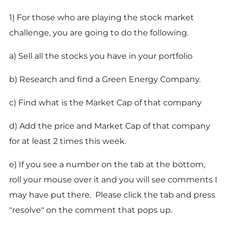
1) For those who are playing the stock market
challenge, you are going to do the following.
a) Sell all the stocks you have in your portfolio
b) Research and find a Green Energy Company.
c) Find what is the Market Cap of that company
d) Add the price and Market Cap of that company
for at least 2 times this week.
e) If you see a number on the tab at the bottom,
roll your mouse over it and you will see comments I
may have put there. Please click the tab and press
"resolve" on the comment that pops up.