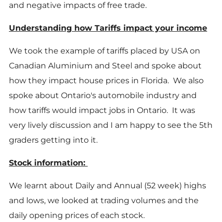
and negative impacts of free trade.
Understanding how Tariffs impact your income
We took the example of tariffs placed by USA on
Canadian Aluminium and Steel and spoke about
how they impact house prices in Florida. We also
spoke about Ontario's automobile industry and
how tariffs would impact jobs in Ontario. It was
very lively discussion and I am happy to see the 5th
graders getting into it.
Stock information:
We learnt about Daily and Annual (52 week) highs
and lows, we looked at trading volumes and the
daily opening prices of each stock.