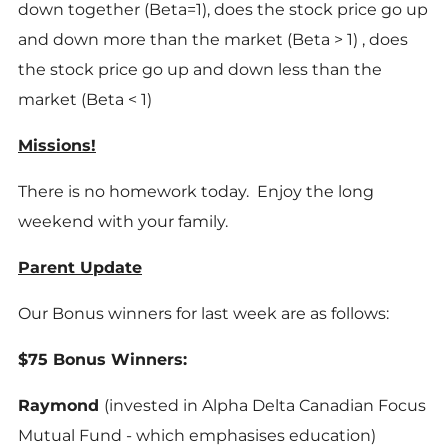
down together (Beta=1), does the stock price go up
and down more than the market (Beta > 1) , does
the stock price go up and down less than the
market (Beta < 1)
Missions!
There is no homework today. Enjoy the long
weekend with your family.
Parent Update
Our Bonus winners for last week are as follows:
$75 Bonus Winners:
Raymond
(invested in Alpha Delta Canadian Focus
Mutual Fund - which emphasises education)