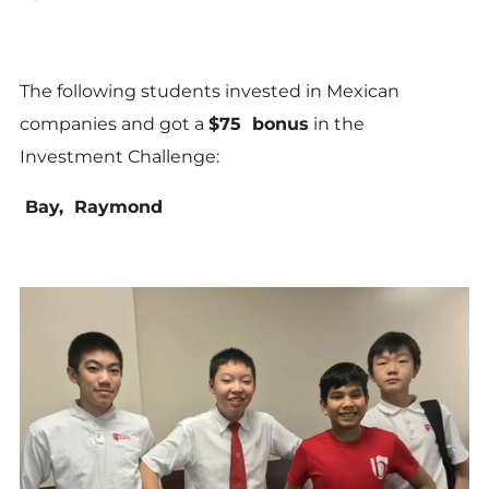
The following students invested in Mexican
companies and got a
$75 bonus
in the
Investment Challenge:
Bay, Raymond