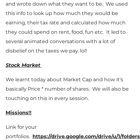
and wrote down what they want to be. We used
this info to look up how much they would be
earning, their tax rate and calculated how much
they could spend on rent, food, fun etc. It led to
several animated conversations with a lot of
disbelief on the taxes we pay. lol!
Stock Market
We learnt today about Market Cap and how it's
basically Price * number of shares. We will also be
touching on this in every session.
Missions!!
Link for your
portfolios.
https://drive.google.com/drive/u/1/fo