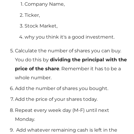
Company Name,
Ticker,
Stock Market,
why you think it's a good investment.
Calculate the number of shares you can buy.
You do this by
dividing the principal with the
price of the share
. Remember it has to be a
whole number.
Add the number of shares you bought.
Add the price of your shares today.
Repeat every week day (M-F) until next
Monday.
Add whatever remaining cash is left in the