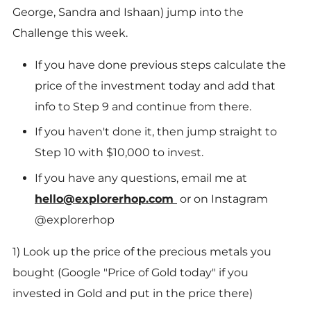
George, Sandra and Ishaan) jump into the
Challenge this week.
If you have done previous steps calculate the
price of the investment today and add that
info to Step 9 and continue from there.
If you haven't done it, then jump straight to
Step 10 with $10,000 to invest.
If you have any questions, email me at
hello@explorerhop.com
or on Instagram
@explorerhop
1) Look up the price of the precious metals you
bought (Google "Price of Gold today" if you
invested in Gold and put in the price there)