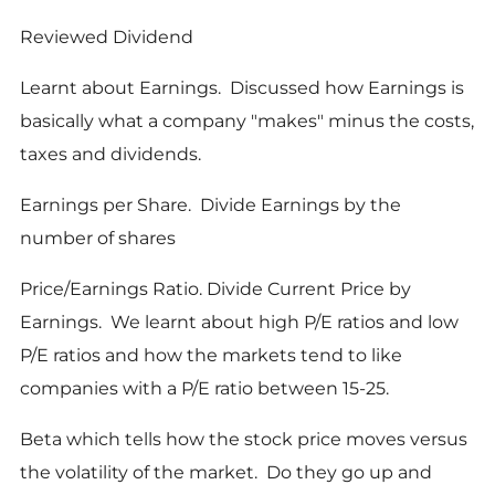
Reviewed Dividend
Learnt about Earnings. Discussed how Earnings is
basically what a company "makes" minus the costs,
taxes and dividends.
Earnings per Share. Divide Earnings by the
number of shares
Price/Earnings Ratio. Divide Current Price by
Earnings. We learnt about high P/E ratios and low
P/E ratios and how the markets tend to like
companies with a P/E ratio between 15-25.
Beta which tells how the stock price moves versus
the volatility of the market. Do they go up and