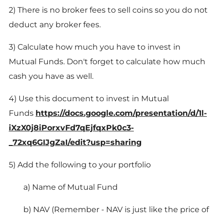
2) There is no broker fees to sell coins so you do not
deduct any broker fees.
3) Calculate how much you have to invest in
Mutual Funds. Don't forget to calculate how much
cash you have as well.
4) Use this document to invest in Mutual
Funds
https://docs.google.com/presentation/d/1l-
iXzX0j8iPorxvFd7qEjfqxPk0c3-
_72xq6GIJgZaI/edit?usp=sharing
5) Add the following to your portfolio
a) Name of Mutual Fund
b) NAV (Remember - NAV is just like the price of