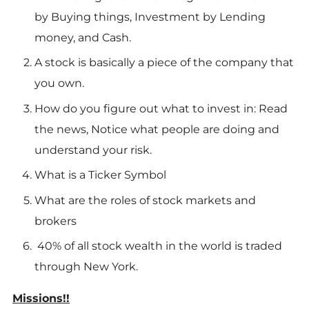
by Buying things, Investment by Lending
money, and Cash.
A stock is basically a piece of the company that
you own.
How do you figure out what to invest in: Read
the news, Notice what people are doing and
understand your risk.
What is a Ticker Symbol
What are the roles of stock markets and
brokers
40% of all stock wealth in the world is traded
through New York.
Missions!!