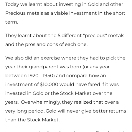
Today we learnt about investing in Gold and other
Precious metals as a viable investment in the short
term.
They learnt about the 5 different "precious" metals
and the pros and cons of each one.
We also did an exercise where they had to pick the
year their grandparent was born (or any year
between 1920 - 1950) and compare how an
investment of $10,000 would have fared if it was
invested in Gold or the Stock Market over the
years. Overwhelmingly, they realized that over a
very long period, Gold will never give better returns
than the Stock Market.