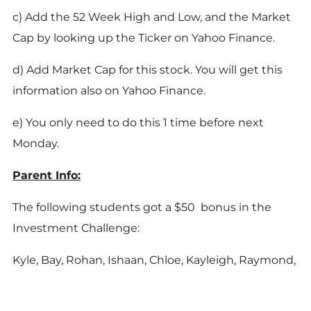
c) Add the 52 Week High and Low, and the Market
Cap by looking up the Ticker on Yahoo Finance.
d) Add Market Cap for this stock. You will get this
information also on Yahoo Finance.
e) You only need to do this 1 time before next
Monday.
Parent Info:
The following students got a $50 bonus in the
Investment Challenge:
Kyle, Bay, Rohan, Ishaan, Chloe, Kayleigh, Raymond,