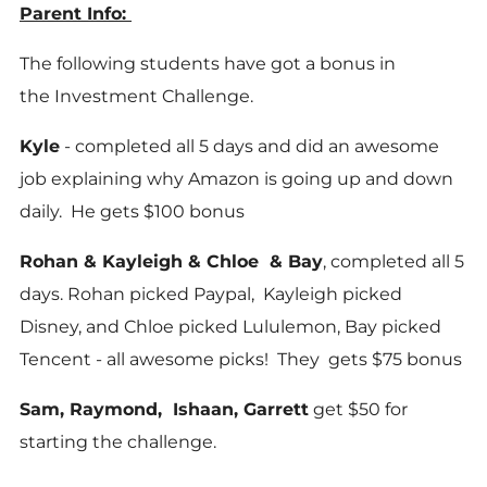
Parent Info:
The following students have got a bonus in
the Investment Challenge.
Kyle
- completed all 5 days and did an awesome
job explaining why Amazon is going up and down
daily. He gets $100 bonus
Rohan & Kayleigh & Chloe & Bay
, completed all 5
days. Rohan picked Paypal, Kayleigh picked
Disney, and Chloe picked Lululemon, Bay picked
Tencent - all awesome picks! They gets $75 bonus
Sam, Raymond, Ishaan, Garrett
get $50 for
starting the challenge.