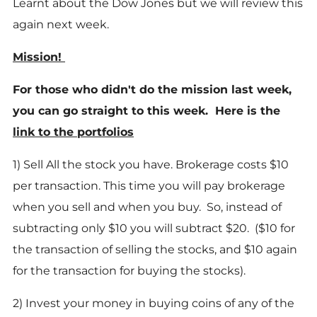
Learnt about the Dow Jones but we will review this
again next week.
Mission!
For those who didn't do the mission last week,
you can go straight to this week. Here is the
link to the portfolios
1) Sell All the stock you have. Brokerage costs $10
per transaction. This time you will pay brokerage
when you sell and when you buy. So, instead of
subtracting only $10 you will subtract $20. ($10 for
the transaction of selling the stocks, and $10 again
for the transaction for buying the stocks).
2) Invest your money in buying coins of any of the