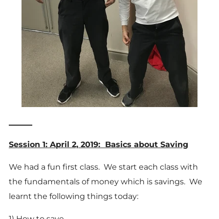
______
Session 1: April 2, 2019: Basics about Saving
We had a fun first class. We start each class with
the fundamentals of money which is savings. We
learnt the following things today:
1) How to save