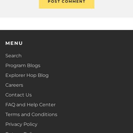
MENU
Search
Program Blogs
Explorer Hop Blog
Careers
Contact Us
FAQ and Help Center
Terms and Conditions
Privacy Policy