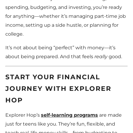
spending, budgeting, and investing, you’re ready
for anything—whether it’s managing part-time job
income, setting up a side hustle, or planning for
college.
It’s not about being “perfect” with money—it’s
about being prepared. And that feels
really
good.
START YOUR FINANCIAL
JOURNEY WITH EXPLORER
HOP
Explorer Hop’s
self-learning programs
are made
just for teens like you. They’re fun, flexible, and
teach real-life money skills—from budgeting to