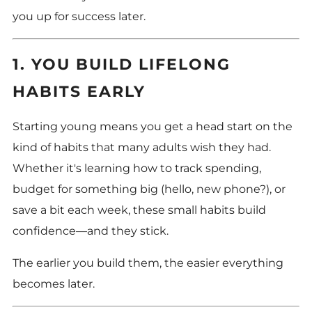
you up for success later.
1. YOU BUILD LIFELONG
HABITS EARLY
Starting young means you get a head start on the
kind of habits that many adults wish they had.
Whether it's learning how to track spending,
budget for something big (hello, new phone?), or
save a bit each week, these small habits build
confidence—and they stick.
The earlier you build them, the easier everything
becomes later.