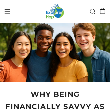
C
Sear
Menu
WHY BEING
FINANCIALLY SAVVY AS