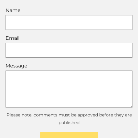
Name
Email
Message
Please note, comments must be approved before they are
published