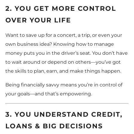
2. YOU GET MORE CONTROL
OVER YOUR LIFE
Want to save up for a concert, a trip, or even your
own business idea? Knowing how to manage
money puts you in the driver’s seat. You don’t have
to wait around or depend on others—you’ve got
the skills to plan, earn, and make things happen.
Being financially savvy means you’re in control of
your goals—and that’s empowering.
3. YOU UNDERSTAND CREDIT,
LOANS & BIG DECISIONS