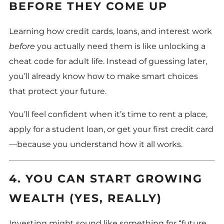
BEFORE THEY COME UP
Learning how credit cards, loans, and interest work
before
you actually need them is like unlocking a
cheat code for adult life. Instead of guessing later,
you’ll already know how to make smart choices
that protect your future.
You’ll feel confident when it’s time to rent a place,
apply for a student loan, or get your first credit card
—because you understand how it all works.
4. YOU CAN START GROWING
WEALTH (YES, REALLY)
Investing might sound like something for “future