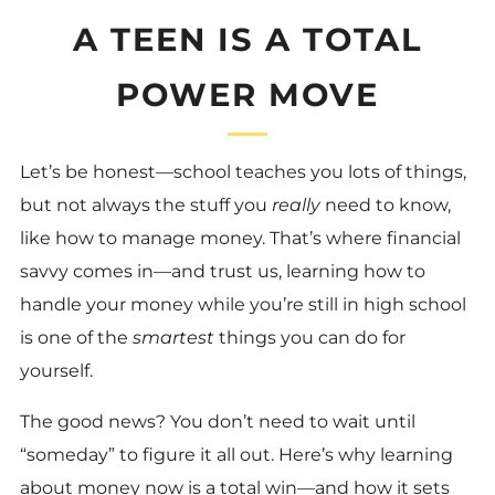
A TEEN IS A TOTAL
POWER MOVE
Let’s be honest—school teaches you lots of things,
but not always the stuff you
really
need to know,
like how to manage money. That’s where financial
savvy comes in—and trust us, learning how to
handle your money while you’re still in high school
is one of the
smartest
things you can do for
yourself.
The good news? You don’t need to wait until
“someday” to figure it all out. Here’s why learning
about money now is a total win—and how it sets