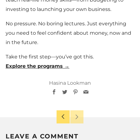
investing to launching your own business.
No pressure. No boring lectures. Just everything
you need to feel confident about money, now and
in the future.
Take the first step—you’ve got this.
Explore the programs →
Hasina Lookman
Facebook
Twitter
Pinterest
Email
Older
Newer
Post
Post
LEAVE A COMMENT