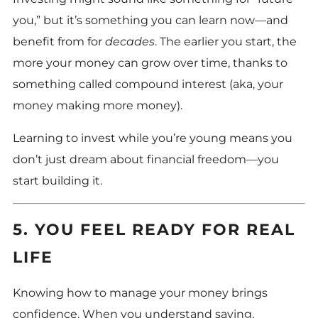
you,” but it’s something you can learn now—and
benefit from for
decades
. The earlier you start, the
more your money can grow over time, thanks to
something called compound interest (aka, your
money making more money).
Learning to invest while you’re young means you
don’t just dream about financial freedom—you
start building it.
5. YOU FEEL READY FOR REAL
LIFE
Knowing how to manage your money brings
confidence. When you understand saving,