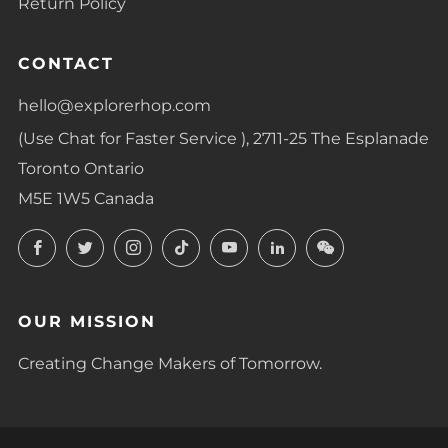
Return Policy
CONTACT
hello@explorerhop.com
(Use Chat for Faster Service ), 2711-25 The Esplanade
Toronto Ontario
M5E 1W5 Canada
Facebook
Twitter
Instagram
TikTok
YouTube
LinkedIn
LinkedIn
OUR MISSION
Creating Change Makers of Tomorrow.