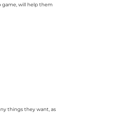
o game, will help them
any things they want, as