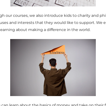
gh our courses, we also introduce kids to charity and p
uses and interests that they would like to support. We 
arning about making a difference in the world.
ds can learn about the basics of money and take on their 