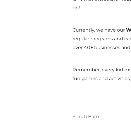
go!
Currently, we have our
W
regular programs and cam
over 40+ businesses and 
Remember, every kid must
fun games and activities,
Shruti Bam