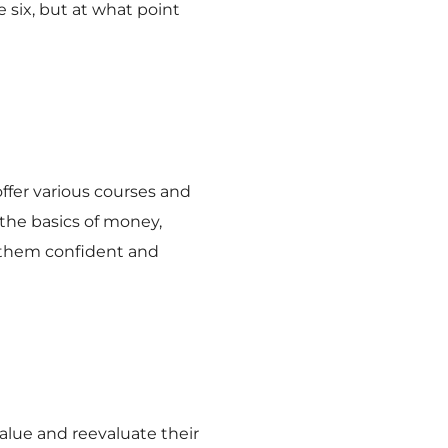
six, but at what point
ffer various courses and
 the basics of money,
 them confident and
alue and reevaluate their