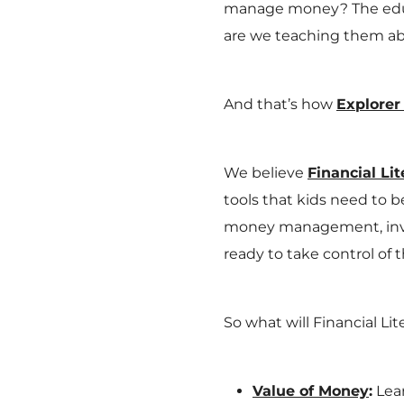
manage money? The educa
are we teaching them 
And that’s how
Explorer
We believe
Financial Lit
tools that kids need to 
money management, inve
ready to take control of t
So what will Financial Li
Value of Money
:
Lear