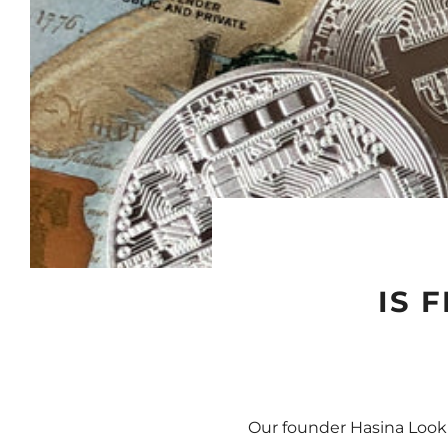
IS 
Our founder Hasina Lookm