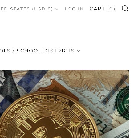
S
OUNTRY
CART (
0
)
TED STATES (USD $)
LOG IN
LS / SCHOOL DISTRICTS