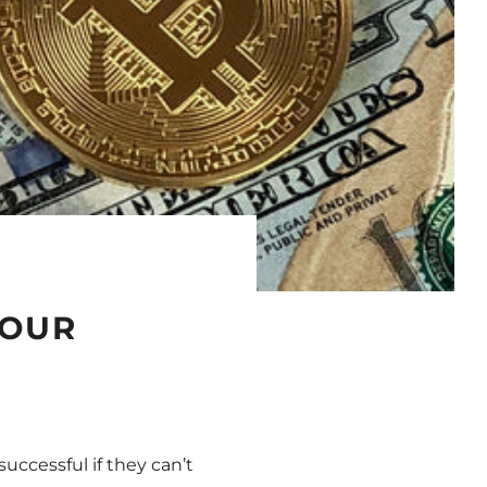
YOUR
ccessful if they can’t