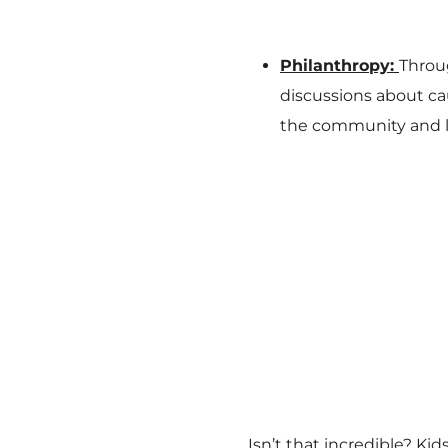
Philanthropy:
Throu
discussions about ca
the community and le
Isn’t that incredible? Ki