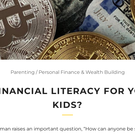
Parenting
/
Personal Finance & Wealth Building
FINANCIAL LITERACY FOR 
KIDS?
an raises an important question, “How can anyone be su