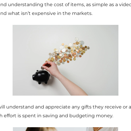
 understanding the cost of items, as simple as a vide
nd what isn’t expensive in the markets.
ill understand and appreciate any gifts they receive or 
effort is spent in saving and budgeting money.