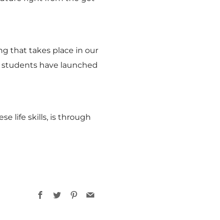
ng that takes place in our
ur students have launched
life skills, is through
Facebook
Twitter
Pinterest
Email