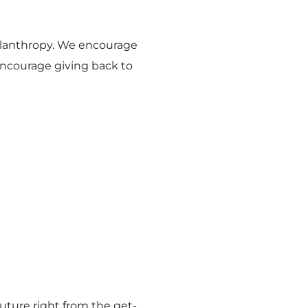
hilanthropy. We encourage
encourage giving back to
future right from the get-