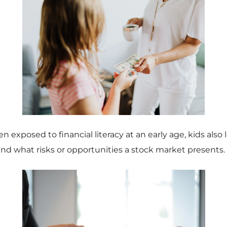
 exposed to financial literacy at an early age, kids also 
nd what risks or opportunities a stock market presents.