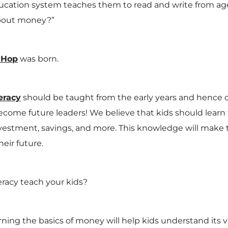
tion system teaches them to read and write from age 
about money?”
 Hop
was born.
eracy
should be taught from the early years and hence o
become future leaders! We believe that kids should learn
stment, savings, and more. This knowledge will make
heir future.
teracy teach your kids?
ning the basics of money will help kids understand its v