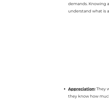
demands. Knowing and
understand what is a
Appreciation
:
They w
they know how much 