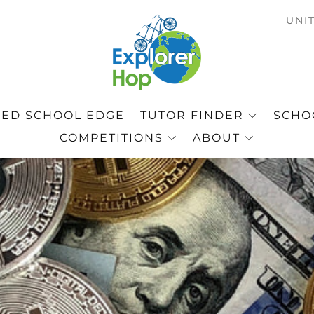
C
UNI
ED SCHOOL EDGE
TUTOR FINDER
SCHOO
COMPETITIONS
ABOUT