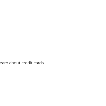
learn about credit cards,