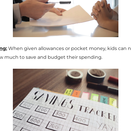
ng:
When given allowances or pocket money, kids can n
w much to save and budget their spending.