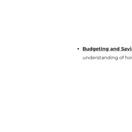
Budgeting and Savi
understanding of ho