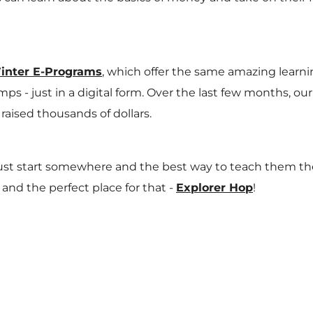
inter E-Programs
, which offer the same amazing learni
ps - just in a digital form. Over the last few months, o
raised thousands of dollars.
 start somewhere and the best way to teach them these 
 and the perfect place for that -
Explorer Hop
!