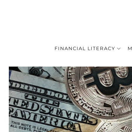
FINANCIAL LITERACY
M