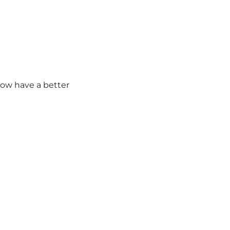
ow have a better