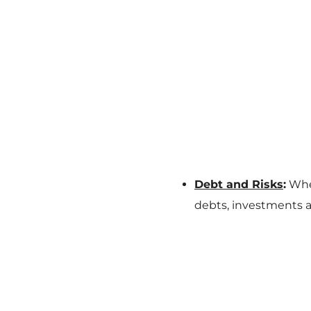
Debt and Risks
:
When
debts, investments a